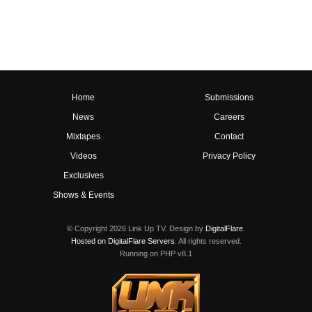
Home
Submissions
News
Careers
Mixtapes
Contact
Videos
Privacy Policy
Exclusives
Shows & Events
© Copyright 2026 Link Up TV. Design by
DigitalFlare
.
Hosted on DigitalFlare Servers
. All rights reserved.
Running on PHP v8.1