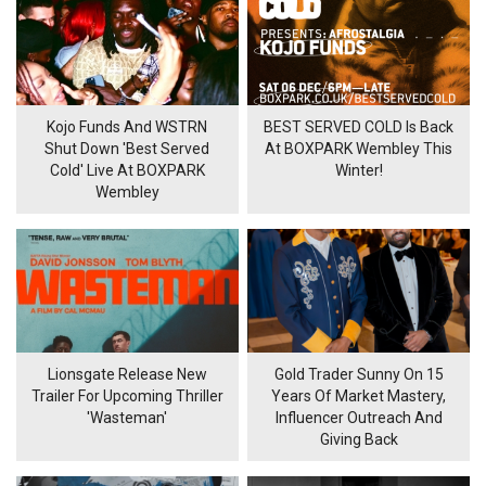
Kojo Funds And WSTRN
BEST SERVED COLD Is Back
Shut Down 'Best Served
At BOXPARK Wembley This
Cold' Live At BOXPARK
Winter!
Wembley
Lionsgate Release New
Gold Trader Sunny On 15
Trailer For Upcoming Thriller
Years Of Market Mastery,
'Wasteman'
Influencer Outreach And
Giving Back