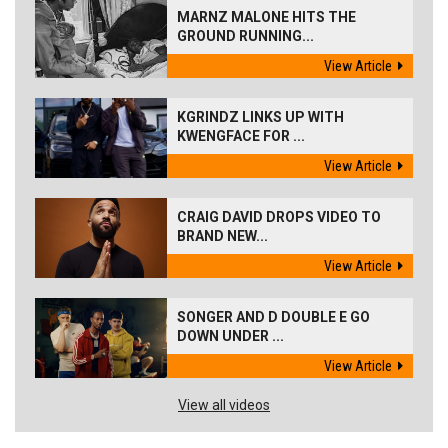
MARNZ MALONE HITS THE
GROUND RUNNING...
View Article
KGRINDZ LINKS UP WITH
KWENGFACE FOR ...
View Article
CRAIG DAVID DROPS VIDEO TO
BRAND NEW...
View Article
SONGER AND D DOUBLE E GO
DOWN UNDER ...
View Article
View all videos