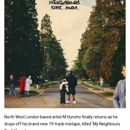
North West London based artist M Huncho finally returns as he
drops off his brand new 19-track mixtape, titled 'My Neighbours