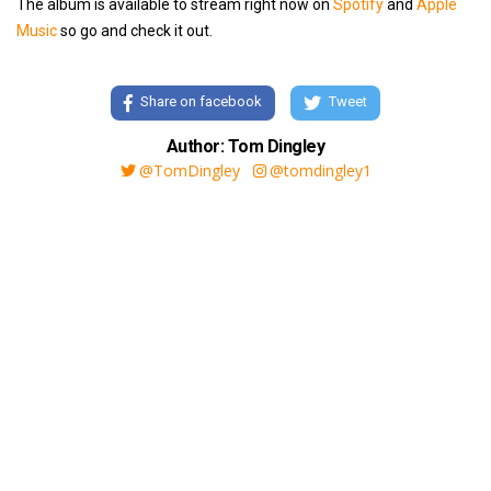
The album is available to stream right now on
Spotify
and
Apple
Music
so go and check it out.
Share on facebook
Tweet
Author: Tom Dingley
@TomDingley
@tomdingley1