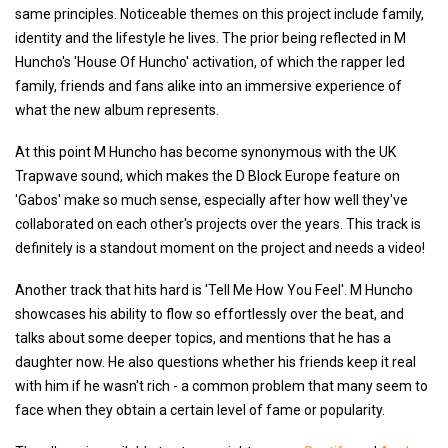
same principles. Noticeable themes on this project include family,
identity and the lifestyle he lives. The prior being reflected in M
Huncho's 'House Of Huncho' activation, of which the rapper led
family, friends and fans alike into an immersive experience of
what the new album represents.
At this point M Huncho has become synonymous with the UK
Trapwave sound, which makes the D Block Europe feature on
'Gabos' make so much sense, especially after how well they've
collaborated on each other's projects over the years. This track is
definitely is a standout moment on the project and needs a video!
Another track that hits hard is 'Tell Me How You Feel'. M Huncho
showcases his ability to flow so effortlessly over the beat, and
talks about some deeper topics, and mentions that he has a
daughter now. He also questions whether his friends keep it real
with him if he wasn't rich - a common problem that many seem to
face when they obtain a certain level of fame or popularity.