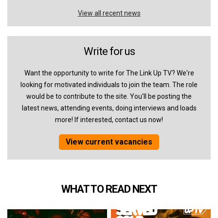
View all recent news
Write for us
Want the opportunity to write for The Link Up TV? We're
looking for motivated individuals to join the team. The role
would be to contribute to the site. You'll be posting the
latest news, attending events, doing interviews and loads
more! If interested, contact us now!
View current vacancies
WHAT TO READ NEXT