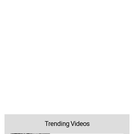
Trending Videos