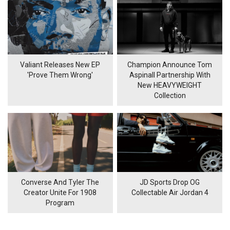
Valiant Releases New EP
Champion Announce Tom
'Prove Them Wrong'
Aspinall Partnership With
New HEAVYWEIGHT
Collection
Converse And Tyler The
JD Sports Drop OG
Creator Unite For 1908
Collectable Air Jordan 4
Program