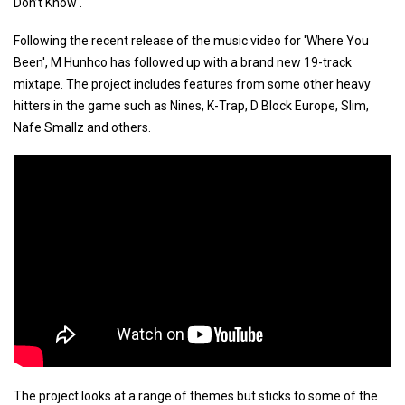
Don’t Know'.
Following the recent release of the music video for 'Where You
Been', M Hunhco has followed up with a brand new 19-track
mixtape. The project includes features from some other heavy
hitters in the game such as Nines, K-Trap, D Block Europe, Slim,
Nafe Smallz and others.
The project looks at a range of themes but sticks to some of the