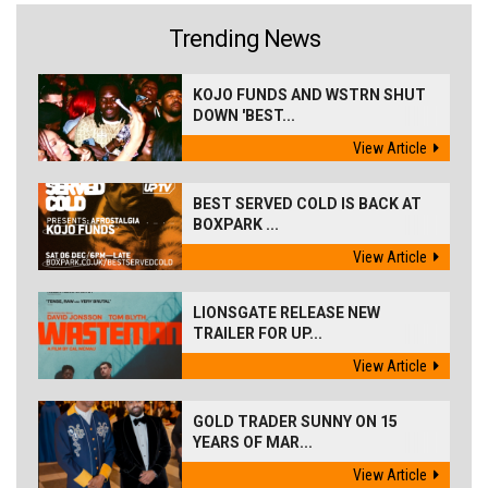
Trending News
KOJO FUNDS AND WSTRN SHUT
DOWN 'BEST...
View Article
BEST SERVED COLD IS BACK AT
BOXPARK ...
View Article
LIONSGATE RELEASE NEW
TRAILER FOR UP...
View Article
GOLD TRADER SUNNY ON 15
YEARS OF MAR...
View Article