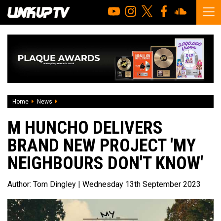
Home
News
M Huncho Delivers Brand New Project 'My Neighbours Don'
M HUNCHO DELIVERS
BRAND NEW PROJECT 'MY
NEIGHBOURS DON'T KNOW'
Author:
Tom Dingley
| Wednesday 13th September 2023