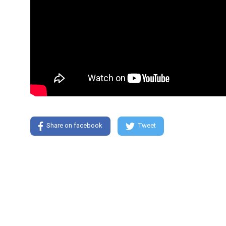
Share on facebook
Tweet