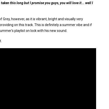
 taken this long but I promise you guys, you will love it... well I
 Grey, however, as it is vibrant, bright and visually very
s providing on this track. This is definitely a summer vibe and if
 summer's playlist on lock with his new sound.
t.