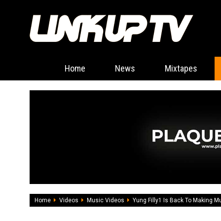
Home
News
Mixtapes
Home
Videos
Music Videos
Yung Filly1 Is Back To Making M