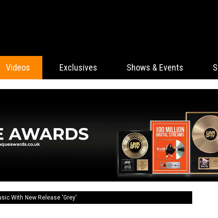
Videos
Exclusives
Shows & Events
S
usic With New Release 'Grey'