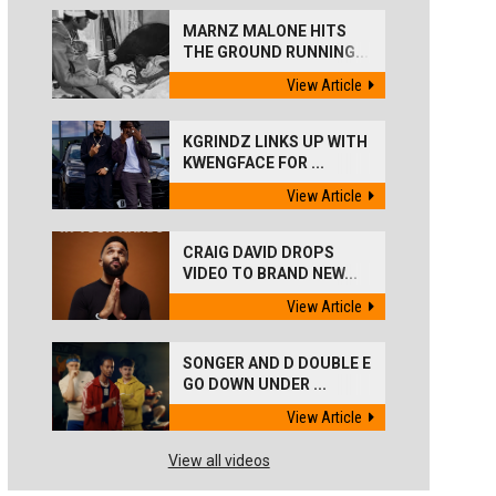
MARNZ MALONE HITS
THE GROUND RUNNING...
View Article
KGRINDZ LINKS UP WITH
KWENGFACE FOR ...
View Article
CRAIG DAVID DROPS
VIDEO TO BRAND NEW...
View Article
SONGER AND D DOUBLE E
GO DOWN UNDER ...
View Article
View all videos