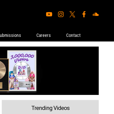
ubmissions
Careers
Contact
Trending Videos