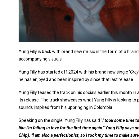
Yung Filly is back with brand new music in the form of a bran
accompanying visuals.
Yung Filly has started off 2024 with his brand new single '
Grey
he has enjoyed and been inspired by since that last release.
Yung Filly teased the track on his socials earlier this month i
its release. The track showcases what Yung Filly is looking to
sounds inspired from his upbringing in Colombia.
Speaking on the single, Yung Filly has said "
I took some time t
like I'm falling in love for the first time again." Yung Filly says
Chip). "I am also a perfectionist, so I took my time to make sure