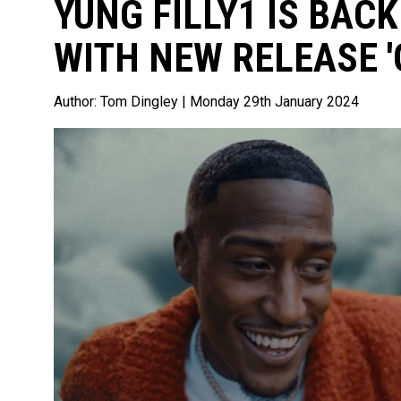
YUNG FILLY1 IS BAC
WITH NEW RELEASE '
Author:
Tom Dingley
| Monday 29th January 2024