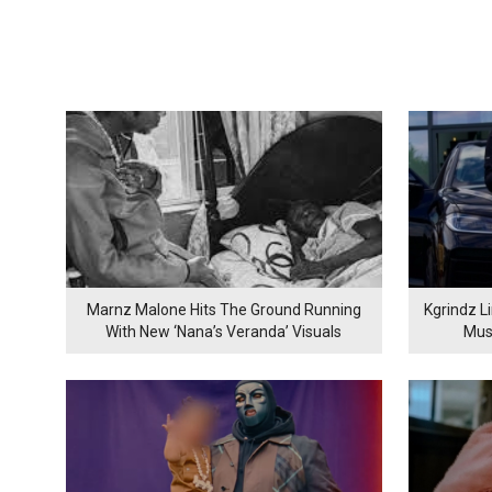
Marnz Malone Hits The Ground Running
Kgrindz L
With New ‘Nana’s Veranda’ Visuals
Mus