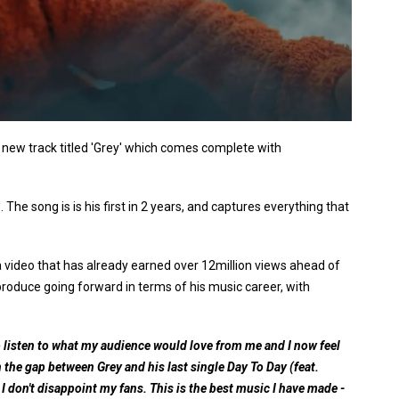
d new track titled 'Grey' which comes complete with
'. The song is is his first in 2 years, and captures everything that
n a video that has already earned over 12million views ahead of
 produce going forward in terms of his music career, with
o listen to what my audience would love from me and I now feel
 on the gap between Grey and his last single Day To Day (feat.
 I don't disappoint my fans. This is the best music I have made -