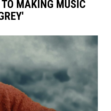
K TO MAKING MUSIC
GREY'