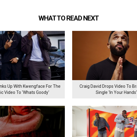
WHAT TO READ NEXT
inks Up With Kwengface For The
Craig David Drops Video To B
ic Video To 'Whats Goody'
Single 'In Your Hands'