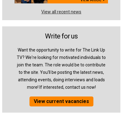
View all recent news
Write for us
Want the opportunity to write for The Link Up
TV? We're looking for motivated individuals to
join the team. The role would be to contribute
to the site. You'll be posting the latest news,
attending events, doing interviews and loads
more! If interested, contact us now!
View current vacancies