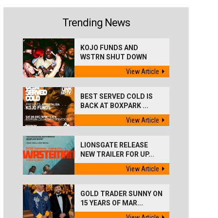
Trending News
KOJO FUNDS AND
WSTRN SHUT DOWN
'BEST...
View Article
BEST SERVED COLD IS
BACK AT BOXPARK ...
View Article
LIONSGATE RELEASE
NEW TRAILER FOR UP...
View Article
GOLD TRADER SUNNY ON
15 YEARS OF MAR...
View Article