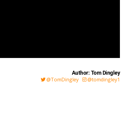
Author: Tom Dingley
@TomDingley
@tomdingley1