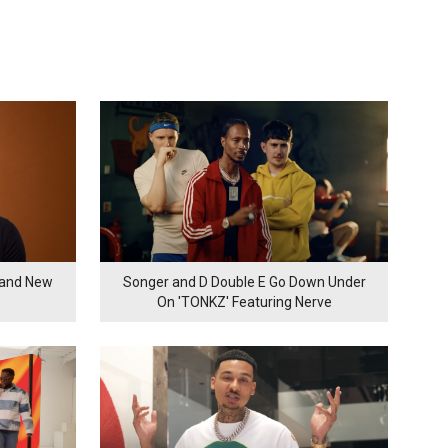
rand New
Songer and D Double E Go Down Under
On 'TONKZ' Featuring Nerve