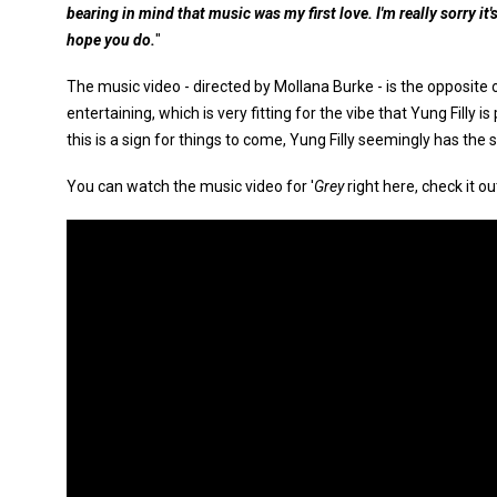
bearing in mind that music was my first love. I'm really sorry it's
hope you do.
"
The music video - directed by Mollana Burke - is the opposite of
entertaining, which is very fitting for the vibe that Yung Filly i
this is a sign for things to come, Yung Filly seemingly has the
You can watch the music video for '
Grey
right here, check it ou