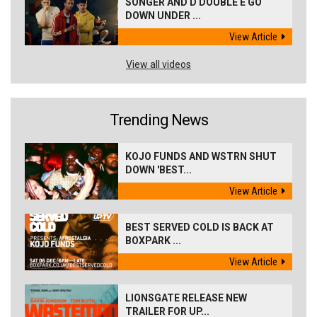
SONGER AND D DOUBLE E GO
DOWN UNDER ...
View Article
View all videos
Trending News
KOJO FUNDS AND WSTRN SHUT
DOWN 'BEST...
View Article
BEST SERVED COLD IS BACK AT
BOXPARK ...
View Article
LIONSGATE RELEASE NEW
TRAILER FOR UP...