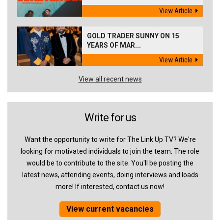
View Article
GOLD TRADER SUNNY ON 15
YEARS OF MAR...
View Article
View all recent news
Write for us
Want the opportunity to write for The Link Up TV? We're
looking for motivated individuals to join the team. The role
would be to contribute to the site. You'll be posting the
latest news, attending events, doing interviews and loads
more! If interested, contact us now!
View current vacancies