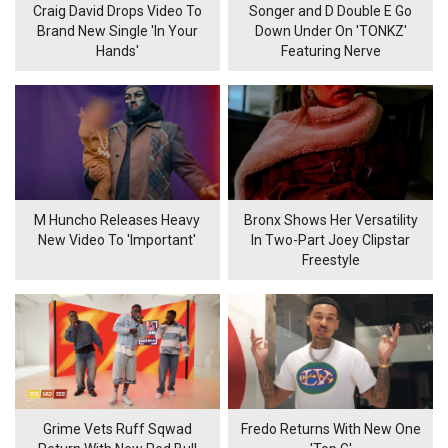
Craig David Drops Video To
Songer and D Double E Go
Brand New Single 'In Your
Down Under On 'TONKZ'
Hands'
Featuring Nerve
M Huncho Releases Heavy
Bronx Shows Her Versatility
New Video To 'Important'
In Two-Part Joey Clipstar
Freestyle
Grime Vets Ruff Sqwad
Fredo Returns With New One