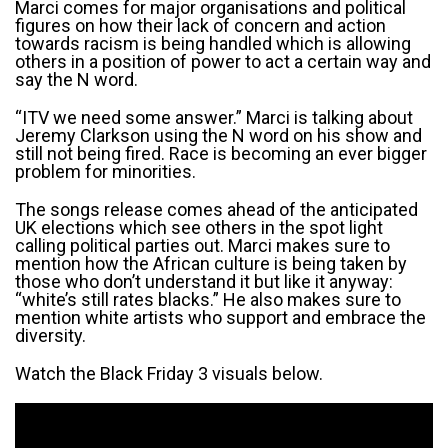
Marci comes for major organisations and political
figures on how their lack of concern and action
towards racism is being handled which is allowing
others in a position of power to act a certain way and
say the N word.
“ITV we need some answer.” Marci is talking about
Jeremy Clarkson using the N word on his show and
still not being fired. Race is becoming an ever bigger
problem for minorities.
The songs release comes ahead of the anticipated
UK elections which see others in the spot light
calling political parties out. Marci makes sure to
mention how the African culture is being taken by
those who don’t understand it but like it anyway:
“white’s still rates blacks.” He also makes sure to
mention white artists who support and embrace the
diversity.
Watch the Black Friday 3 visuals below.