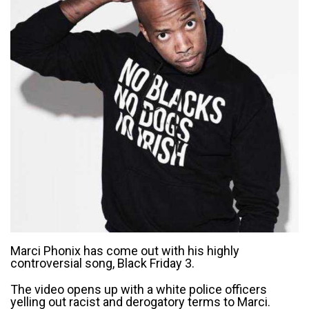
Marci Phonix has come out with his highly
controversial song, Black Friday 3.
The video opens up with a white police officers
yelling out racist and derogatory terms to Marci.