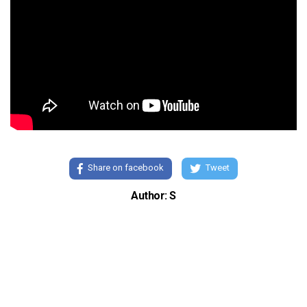
Share on facebook
Tweet
Author: S