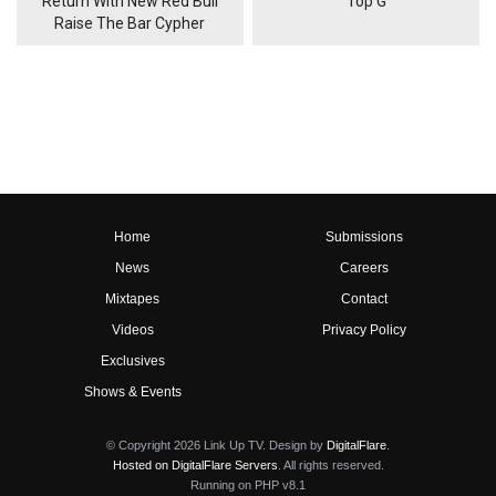
Return With New Red Bull
'Top G'
Raise The Bar Cypher
Home
Submissions
News
Careers
Mixtapes
Contact
Videos
Privacy Policy
Exclusives
Shows & Events
© Copyright 2026 Link Up TV. Design by
DigitalFlare
.
Hosted on DigitalFlare Servers
. All rights reserved.
Running on PHP v8.1