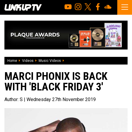
Home
Videos
Music Videos
Marci Phonix Is Back With 'Black Friday 3
MARCI PHONIX IS BACK
WITH 'BLACK FRIDAY 3'
Author:
S
| Wednesday 27th November 2019