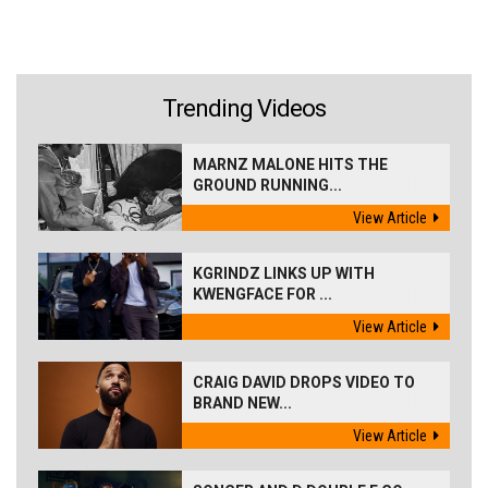
Trending Videos
MARNZ MALONE HITS THE
GROUND RUNNING...
View Article
KGRINDZ LINKS UP WITH
KWENGFACE FOR ...
View Article
CRAIG DAVID DROPS VIDEO TO
BRAND NEW...
View Article