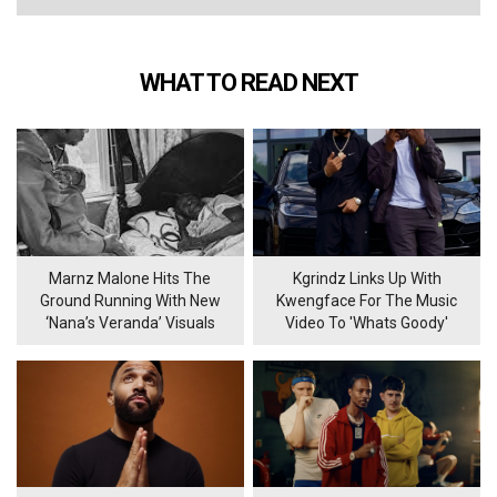
WHAT TO READ NEXT
Marnz Malone Hits The
Kgrindz Links Up With
Ground Running With New
Kwengface For The Music
‘Nana’s Veranda’ Visuals
Video To 'Whats Goody'