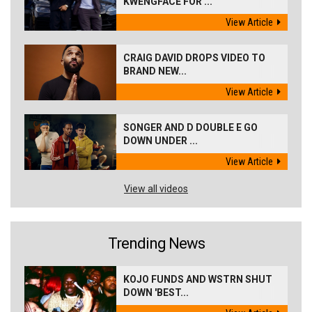
KWENGFACE FOR ...
View Article
CRAIG DAVID DROPS VIDEO TO
BRAND NEW...
View Article
SONGER AND D DOUBLE E GO
DOWN UNDER ...
View Article
View all videos
Trending News
KOJO FUNDS AND WSTRN SHUT
DOWN 'BEST...