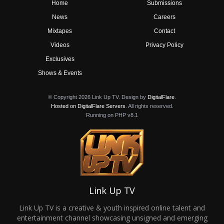
Home
Submissions
News
Careers
Mixtapes
Contact
Videos
Privacy Policy
Exclusives
Shows & Events
© Copyright 2026 Link Up TV. Design by
DigitalFlare
.
Hosted on DigitalFlare Servers
. All rights reserved.
Running on PHP v8.1
Link Up TV
Link Up TV is a creative & youth inspired online talent and
entertainment channel showcasing unsigned and emerging