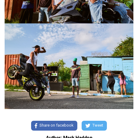
Share on facebook
Tweet
Author: Mark Haddon