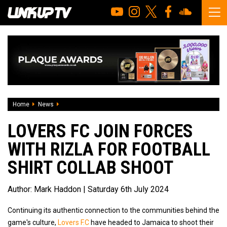
Home
News
Lovers FC Join Forces With Rizla For Football Shirt Collab 
LOVERS FC JOIN FORCES
WITH RIZLA FOR FOOTBALL
SHIRT COLLAB SHOOT
Author:
Mark Haddon
| Saturday 6th July 2024
Continuing its authentic connection to the communities behind the
game's culture,
Lovers F.C
have headed to Jamaica to shoot their