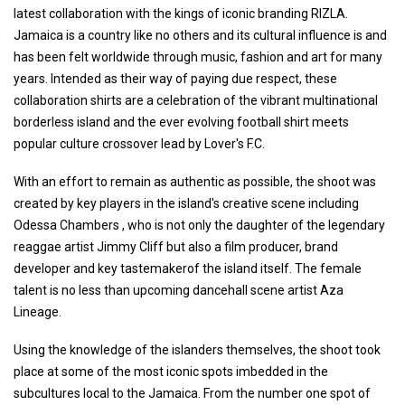
latest collaboration with the kings of iconic branding RIZLA.
Jamaica is a country like no others and its cultural influence is and
has been felt worldwide through music, fashion and art for many
years. Intended as their way of paying due respect, these
collaboration shirts are a celebration of the vibrant multinational
borderless island and the ever evolving football shirt meets
popular culture crossover lead by Lover's F.C.
With an effort to remain as authentic as possible, the shoot was
created by key players in the island's creative scene including
Odessa Chambers , who is not only the daughter of the legendary
reaggae artist Jimmy Cliff but also a film producer, brand
developer and key tastemakerof the island itself. The female
talent is no less than upcoming dancehall scene artist Aza
Lineage.
Using the knowledge of the islanders themselves, the shoot took
place at some of the most iconic spots imbedded in the
subcultures local to the Jamaica. From the number one spot of