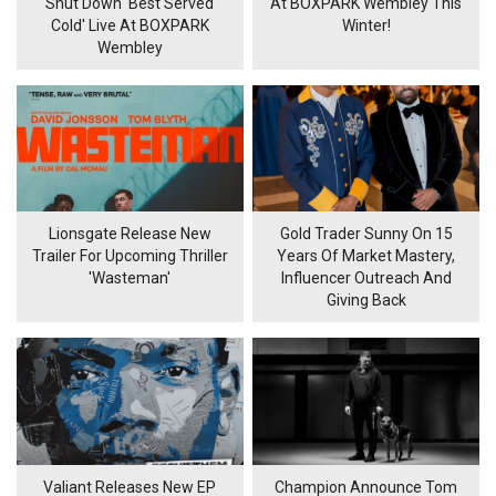
Shut Down 'Best Served
At BOXPARK Wembley This
Cold' Live At BOXPARK
Winter!
Wembley
Lionsgate Release New
Gold Trader Sunny On 15
Trailer For Upcoming Thriller
Years Of Market Mastery,
'Wasteman'
Influencer Outreach And
Giving Back
Valiant Releases New EP
Champion Announce Tom