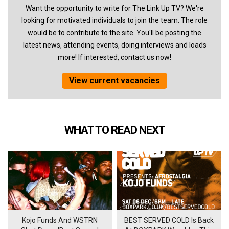
Want the opportunity to write for The Link Up TV? We're
looking for motivated individuals to join the team. The role
would be to contribute to the site. You'll be posting the
latest news, attending events, doing interviews and loads
more! If interested, contact us now!
View current vacancies
WHAT TO READ NEXT
Kojo Funds And WSTRN
BEST SERVED COLD Is Back