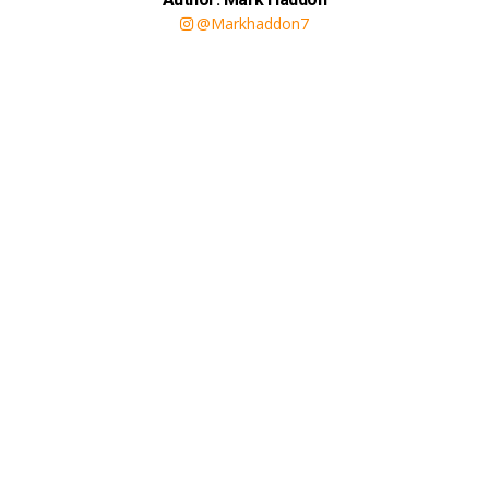
@Markhaddon7