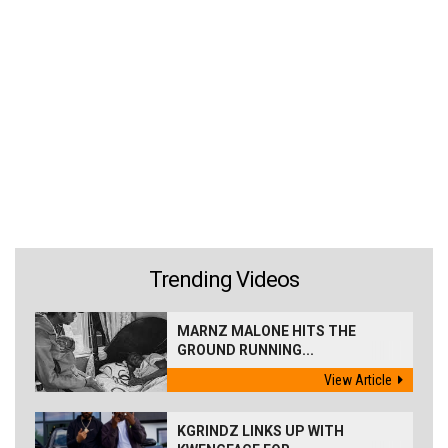
Trending Videos
MARNZ MALONE HITS THE
GROUND RUNNING...
View Article
KGRINDZ LINKS UP WITH