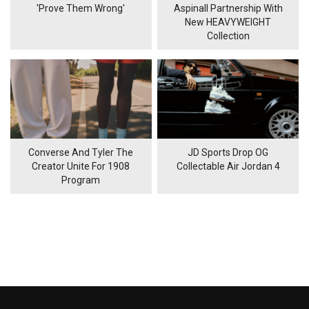
'Prove Them Wrong'
Aspinall Partnership With
New HEAVYWEIGHT
Collection
Converse And Tyler The
JD Sports Drop OG
Creator Unite For 1908
Collectable Air Jordan 4
Program