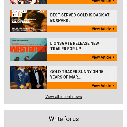
View Article
BEST SERVED COLD IS BACK AT
BOXPARK ...
View Article
LIONSGATE RELEASE NEW
TRAILER FOR UP...
View Article
GOLD TRADER SUNNY ON 15
YEARS OF MAR...
View Article
View all recent news
Write for us