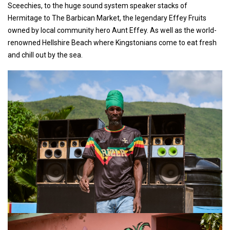
Sceechies, to the huge sound system speaker stacks of
Hermitage to The Barbican Market, the legendary Effey Fruits
owned by local community hero Aunt Effey. As well as the world-
renowned Hellshire Beach where Kingstonians come to eat fresh
and chill out by the sea.