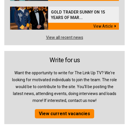
GOLD TRADER SUNNY ON 15
YEARS OF MAR...
View Article
View all recent news
Write for us
Want the opportunity to write for The Link Up TV? We're
looking for motivated individuals to join the team. The role
would be to contribute to the site. You'll be posting the
latest news, attending events, doing interviews and loads
more! If interested, contact us now!
View current vacancies