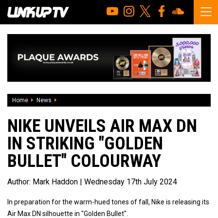
Home
News
Nike Unveils Air Max DN In Striking "Golden Bullet" Colourw
NIKE UNVEILS AIR MAX DN
IN STRIKING "GOLDEN
BULLET" COLOURWAY
Author:
Mark Haddon
| Wednesday 17th July 2024
In preparation for the warm-hued tones of fall, Nike is releasing its
Air Max DN silhouette in "Golden Bullet".