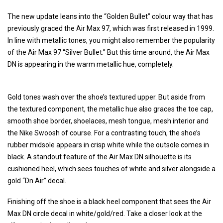
The new update leans into the “Golden Bullet” colour way that has
previously graced the Air Max 97, which was first released in 1999.
In line with metallic tones, you might also remember the popularity
of the Air Max 97 “Silver Bullet.” But this time around, the Air Max
DN is appearing in the warm metallic hue, completely.
Gold tones wash over the shoe’s textured upper. But aside from
the textured component, the metallic hue also graces the toe cap,
smooth shoe border, shoelaces, mesh tongue, mesh interior and
the Nike Swoosh of course. For a contrasting touch, the shoe’s
rubber midsole appears in crisp white while the outsole comes in
black. A standout feature of the Air Max DN silhouette is its
cushioned heel, which sees touches of white and silver alongside a
gold “Dn Air” decal.
Finishing off the shoe is a black heel component that sees the Air
Max DN circle decal in white/gold/red. Take a closer look at the