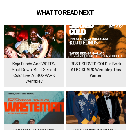
WHAT TO READ NEXT
Kojo Funds And WSTRN
BEST SERVED COLD Is Back
Shut Down 'Best Served
At BOXPARK Wembley This
Cold' Live At BOXPARK
Winter!
Wembley