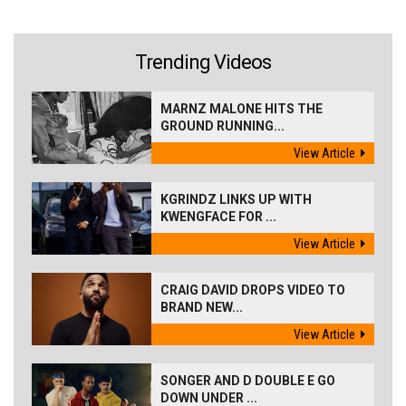
Trending Videos
MARNZ MALONE HITS THE
GROUND RUNNING...
View Article
KGRINDZ LINKS UP WITH
KWENGFACE FOR ...
View Article
CRAIG DAVID DROPS VIDEO TO
BRAND NEW...
View Article
SONGER AND D DOUBLE E GO
DOWN UNDER ...