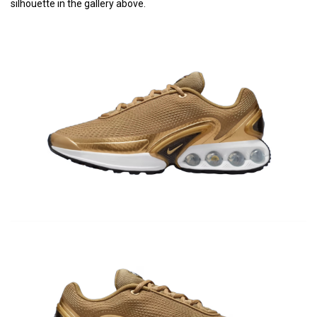
silhouette in the gallery above.