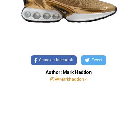
Share on facebook
Tweet
Author: Mark Haddon
@Markhaddon7