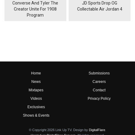
Converse And Tyler The
JD Sports Drop OG
Creator Unite For 1908
Collectable Air Jordan 4
Program
Home
Submissions
News
Careers
Mixtapes
Contact
Videos
Privacy Policy
Exclusives
Shows & Events
© Copyright 2026 Link Up TV. Design by
DigitalFlare
.