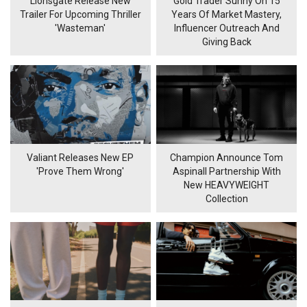
Lionsgate Release New
Gold Trader Sunny On 15
Trailer For Upcoming Thriller
Years Of Market Mastery,
'Wasteman'
Influencer Outreach And
Giving Back
Valiant Releases New EP
Champion Announce Tom
'Prove Them Wrong'
Aspinall Partnership With
New HEAVYWEIGHT
Collection