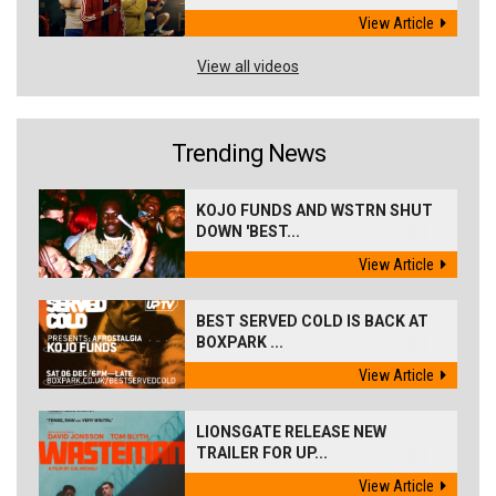
View Article
View all videos
Trending News
KOJO FUNDS AND WSTRN SHUT
DOWN 'BEST...
View Article
BEST SERVED COLD IS BACK AT
BOXPARK ...
View Article
LIONSGATE RELEASE NEW
TRAILER FOR UP...
View Article