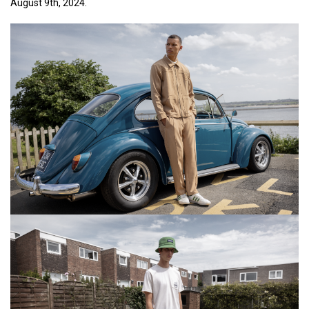
August 9th, 2024.