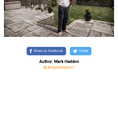
Share on facebook
Tweet
Author: Mark Haddon
@Markhaddon7