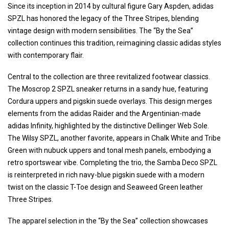
Since its inception in 2014 by cultural figure Gary Aspden, adidas
SPZL has honored the legacy of the Three Stripes, blending
vintage design with modern sensibilities. The “By the Sea”
collection continues this tradition, reimagining classic adidas styles
with contemporary flair.
Central to the collection are three revitalized footwear classics.
The Moscrop 2 SPZL sneaker returns in a sandy hue, featuring
Cordura uppers and pigskin suede overlays. This design merges
elements from the adidas Raider and the Argentinian-made
adidas Infinity, highlighted by the distinctive Dellinger Web Sole.
The Wilsy SPZL, another favorite, appears in Chalk White and Tribe
Green with nubuck uppers and tonal mesh panels, embodying a
retro sportswear vibe. Completing the trio, the Samba Deco SPZL
is reinterpreted in rich navy-blue pigskin suede with a modern
twist on the classic T-Toe design and Seaweed Green leather
Three Stripes.
The apparel selection in the “By the Sea” collection showcases