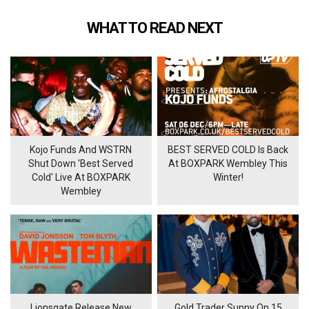
WHAT TO READ NEXT
Kojo Funds And WSTRN
BEST SERVED COLD Is Back
Shut Down 'Best Served
At BOXPARK Wembley This
Cold' Live At BOXPARK
Winter!
Wembley
Lionsgate Release New
Gold Trader Sunny On 15