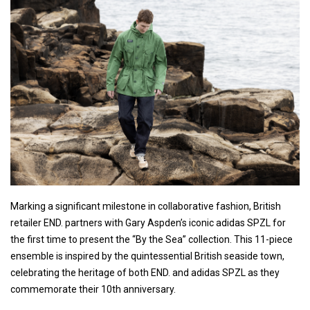
Marking a significant milestone in collaborative fashion, British
retailer END. partners with Gary Aspden’s iconic adidas SPZL for
the first time to present the “By the Sea” collection. This 11-piece
ensemble is inspired by the quintessential British seaside town,
celebrating the heritage of both END. and adidas SPZL as they
commemorate their 10th anniversary.