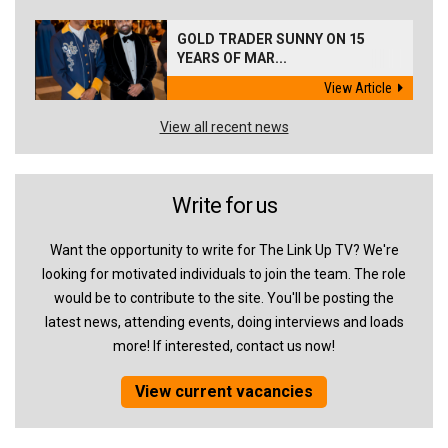
GOLD TRADER SUNNY ON 15
YEARS OF MAR...
View Article
View all recent news
Write for us
Want the opportunity to write for The Link Up TV? We're
looking for motivated individuals to join the team. The role
would be to contribute to the site. You'll be posting the
latest news, attending events, doing interviews and loads
more! If interested, contact us now!
View current vacancies