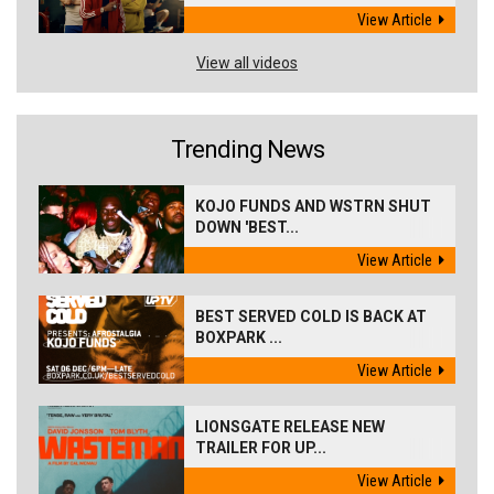
View Article
View all videos
Trending News
KOJO FUNDS AND WSTRN SHUT
DOWN 'BEST...
View Article
BEST SERVED COLD IS BACK AT
BOXPARK ...
View Article
LIONSGATE RELEASE NEW
TRAILER FOR UP...
View Article