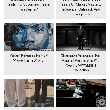
Trailer For Upcoming Thriller
Years Of Market Mastery,
'Wasteman'
Influencer Outreach And
Giving Back
Valiant Releases New EP
Champion Announce Tom
'Prove Them Wrong'
Aspinall Partnership With
New HEAVYWEIGHT
Collection