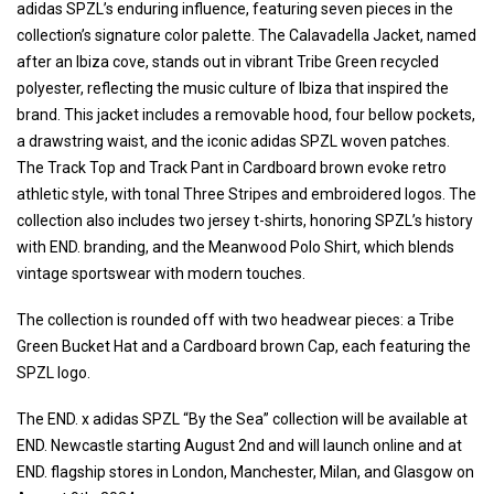
adidas SPZL’s enduring influence, featuring seven pieces in the
collection’s signature color palette. The Calavadella Jacket, named
after an Ibiza cove, stands out in vibrant Tribe Green recycled
polyester, reflecting the music culture of Ibiza that inspired the
brand. This jacket includes a removable hood, four bellow pockets,
a drawstring waist, and the iconic adidas SPZL woven patches.
The Track Top and Track Pant in Cardboard brown evoke retro
athletic style, with tonal Three Stripes and embroidered logos. The
collection also includes two jersey t-shirts, honoring SPZL’s history
with END. branding, and the Meanwood Polo Shirt, which blends
vintage sportswear with modern touches.
The collection is rounded off with two headwear pieces: a Tribe
Green Bucket Hat and a Cardboard brown Cap, each featuring the
SPZL logo.
The END. x adidas SPZL “By the Sea” collection will be available at
END. Newcastle starting August 2nd and will launch online and at
END. flagship stores in London, Manchester, Milan, and Glasgow on