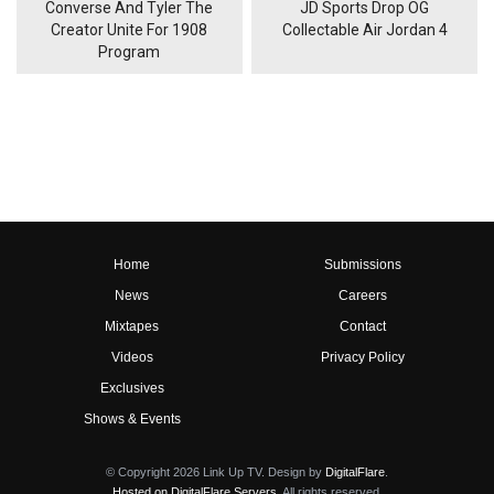
Converse And Tyler The
JD Sports Drop OG
Creator Unite For 1908
Collectable Air Jordan 4
Program
Home
Submissions
News
Careers
Mixtapes
Contact
Videos
Privacy Policy
Exclusives
Shows & Events
© Copyright 2026 Link Up TV. Design by
DigitalFlare
.
Hosted on DigitalFlare Servers
. All rights reserved.