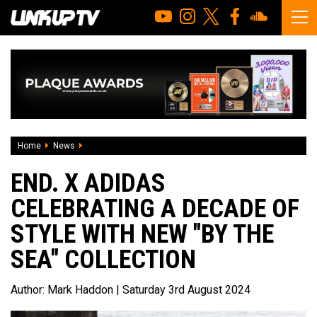
Home
News
END. x Adidas Celebrating A Decade of Style With New "By 
END. X ADIDAS
CELEBRATING A DECADE OF
STYLE WITH NEW "BY THE
SEA" COLLECTION
Author:
Mark Haddon
| Saturday 3rd August 2024