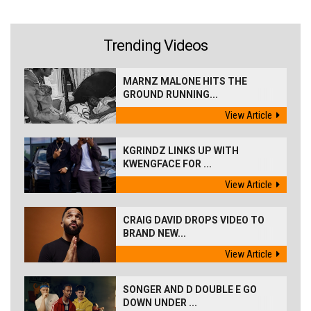
Trending Videos
MARNZ MALONE HITS THE
GROUND RUNNING...
View Article
KGRINDZ LINKS UP WITH
KWENGFACE FOR ...
View Article
CRAIG DAVID DROPS VIDEO TO
BRAND NEW...
View Article
SONGER AND D DOUBLE E GO
DOWN UNDER ...