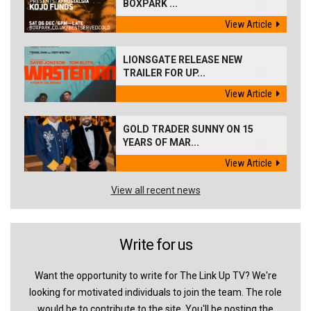
BOXPARK ...
View Article
LIONSGATE RELEASE NEW
TRAILER FOR UP...
View Article
GOLD TRADER SUNNY ON 15
YEARS OF MAR...
View Article
View all recent news
Write for us
Want the opportunity to write for The Link Up TV? We're
looking for motivated individuals to join the team. The role
would be to contribute to the site. You'll be posting the