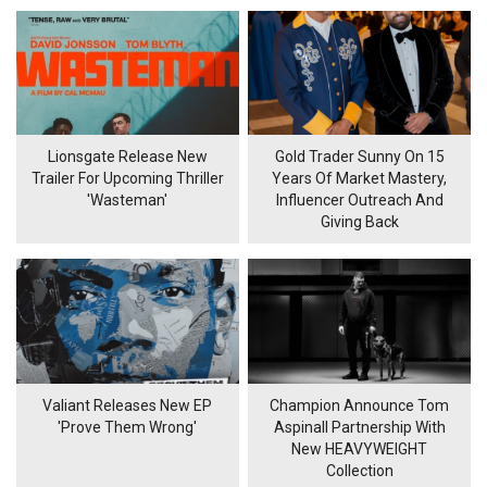
Lionsgate Release New
Gold Trader Sunny On 15
Trailer For Upcoming Thriller
Years Of Market Mastery,
'Wasteman'
Influencer Outreach And
Giving Back
Valiant Releases New EP
Champion Announce Tom
'Prove Them Wrong'
Aspinall Partnership With
New HEAVYWEIGHT
Collection