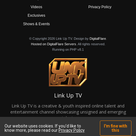
Videos
Privacy Policy
Exclusives
Shows & Events
© Copyright 2026 Link Up TV. Design by
DigitalFlare
.
Hosted on DigitalFlare Servers
. All rights reserved.
Running on PHP v8.1
Link Up TV
Link Up TV is a creative & youth inspired online talent and
entertainment channel showcasing unsigned and emerging
talent.
Our website uses cookies. If you'd like to
I'm fine with
know more, please read our
Privacy Policy
this