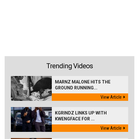
Trending Videos
MARNZ MALONE HITS THE
GROUND RUNNING...
View Article
KGRINDZ LINKS UP WITH
KWENGFACE FOR ...
View Article