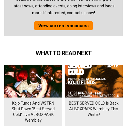
latest news, attending events, doing interviews and loads
more! If interested, contact us now!
View current vacancies
WHAT TO READ NEXT
Kojo Funds And WSTRN
BEST SERVED COLD Is Back
Shut Down 'Best Served
At BOXPARK Wembley This
Cold' Live At BOXPARK
Winter!
Wembley