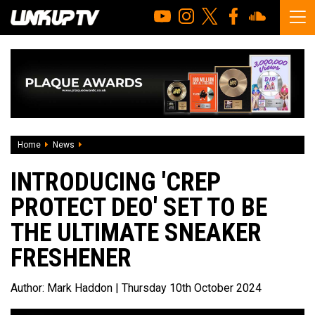
Home
News
Introducing 'Crep Protect Deo' Set To Be The Ultimate Sne
INTRODUCING 'CREP
PROTECT DEO' SET TO BE
THE ULTIMATE SNEAKER
FRESHENER
Author:
Mark Haddon
| Thursday 10th October 2024