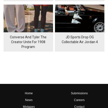
Converse And Tyler The
JD Sports Drop OG
Creator Unite For 1908
Collectable Air Jordan 4
Program
Home
Submissions
News
Careers
Mixtapes
Contact