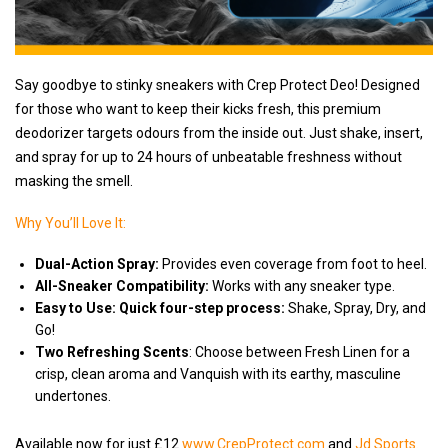
Say goodbye to stinky sneakers with Crep Protect Deo! Designed
for those who want to keep their kicks fresh, this premium
deodorizer targets odours from the inside out. Just shake, insert,
and spray for up to 24 hours of unbeatable freshness without
masking the smell.
Why You’ll Love It:
Dual-Action Spray:
Provides even coverage from foot to heel.
All-Sneaker Compatibility:
Works with any sneaker type.
Easy to Use: Quick four-step process:
Shake, Spray, Dry, and
Go!
Two Refreshing Scents
: Choose between Fresh Linen for a
crisp, clean aroma and Vanquish with its earthy, masculine
undertones.
Available now for just £12
www.CrepProtect.com
and
Jd Sports.