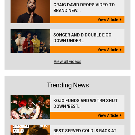
CRAIG DAVID DROPS VIDEO TO
BRAND NEW...
View Article
SONGER AND D DOUBLE E GO
DOWN UNDER ...
View Article
View all videos
Trending News
KOJO FUNDS AND WSTRN SHUT
DOWN 'BEST...
View Article
BEST SERVED COLD IS BACK AT