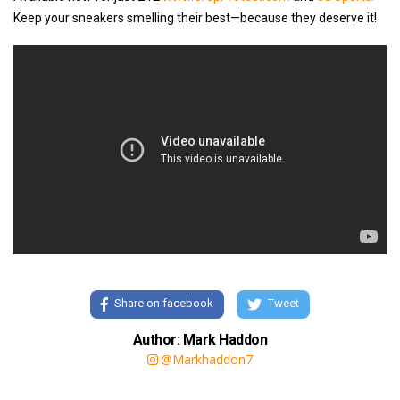
Keep your sneakers smelling their best—because they deserve it!
Share on facebook
Tweet
Author: Mark Haddon
@Markhaddon7