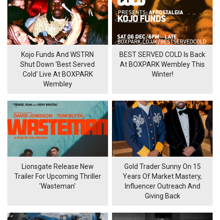
Kojo Funds And WSTRN
BEST SERVED COLD Is Back
Shut Down 'Best Served
At BOXPARK Wembley This
Cold' Live At BOXPARK
Winter!
Wembley
Lionsgate Release New
Gold Trader Sunny On 15
Trailer For Upcoming Thriller
Years Of Market Mastery,
'Wasteman'
Influencer Outreach And
Giving Back