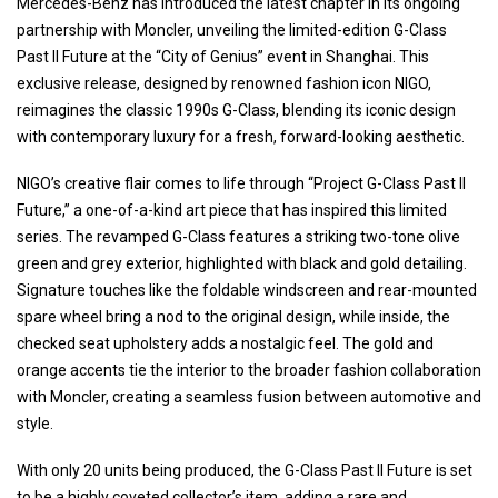
Mercedes-Benz has introduced the latest chapter in its ongoing
partnership with Moncler, unveiling the limited-edition G-Class
Past II Future at the “City of Genius” event in Shanghai. This
exclusive release, designed by renowned fashion icon NIGO,
reimagines the classic 1990s G-Class, blending its iconic design
with contemporary luxury for a fresh, forward-looking aesthetic.
NIGO’s creative flair comes to life through “Project G-Class Past II
Future,” a one-of-a-kind art piece that has inspired this limited
series. The revamped G-Class features a striking two-tone olive
green and grey exterior, highlighted with black and gold detailing.
Signature touches like the foldable windscreen and rear-mounted
spare wheel bring a nod to the original design, while inside, the
checked seat upholstery adds a nostalgic feel. The gold and
orange accents tie the interior to the broader fashion collaboration
with Moncler, creating a seamless fusion between automotive and
style.
With only 20 units being produced, the G-Class Past II Future is set
to be a highly coveted collector’s item, adding a rare and