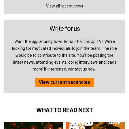
View all recent news
Write for us
Want the opportunity to write for The Link Up TV? We're
looking for motivated individuals to join the team. The role
would be to contribute to the site. You'll be posting the
latest news, attending events, doing interviews and loads
more! If interested, contact us now!
View current vacancies
WHAT TO READ NEXT