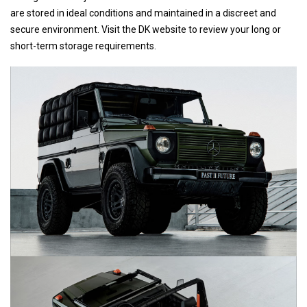
are stored in ideal conditions and maintained in a discreet and
secure environment. Visit the DK website to review your long or
short-term storage requirements.