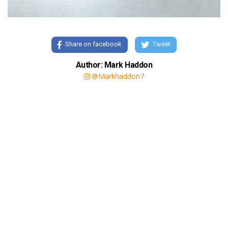
Share on facebook
Tweet
Author: Mark Haddon
@Markhaddon7