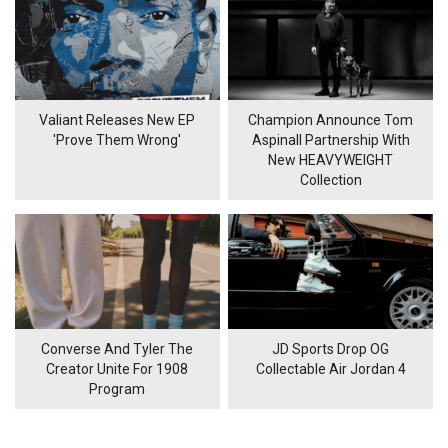
Valiant Releases New EP
Champion Announce Tom
'Prove Them Wrong'
Aspinall Partnership With
New HEAVYWEIGHT
Collection
Converse And Tyler The
JD Sports Drop OG
Creator Unite For 1908
Collectable Air Jordan 4
Program