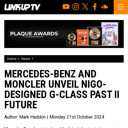
Home
News
Mercedes-Benz And Moncler Unveil NIGO-Designed G-Class 
MERCEDES-BENZ AND
MONCLER UNVEIL NIGO-
DESIGNED G-CLASS PAST II
FUTURE
Author:
Mark Haddon
| Monday 21st October 2024