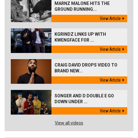
MARNZ MALONE HITS THE
GROUND RUNNING...
View Article
KGRINDZ LINKS UP WITH
KWENGFACE FOR ...
View Article
CRAIG DAVID DROPS VIDEO TO
BRAND NEW...
View Article
SONGER AND D DOUBLE E GO
DOWN UNDER ...
View Article
View all videos