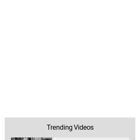
Trending Videos