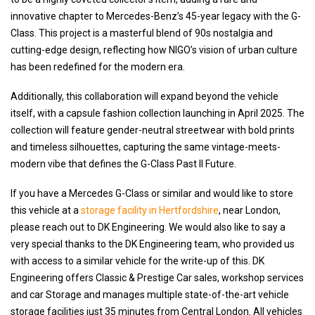
innovative chapter to Mercedes-Benz’s 45-year legacy with the G-
Class. This project is a masterful blend of 90s nostalgia and
cutting-edge design, reflecting how NIGO’s vision of urban culture
has been redefined for the modern era.
Additionally, this collaboration will expand beyond the vehicle
itself, with a capsule fashion collection launching in April 2025. The
collection will feature gender-neutral streetwear with bold prints
and timeless silhouettes, capturing the same vintage-meets-
modern vibe that defines the G-Class Past II Future.
If you have a Mercedes G-Class or similar and would like to store
this vehicle at a
storage facility in Hertfordshire
, near London,
please reach out to DK Engineering. We would also like to say a
very special thanks to the DK Engineering team, who provided us
with access to a similar vehicle for the write-up of this. DK
Engineering offers Classic & Prestige Car sales, workshop services
and car Storage and manages multiple state-of-the-art vehicle
storage facilities just 35 minutes from Central London. All vehicles