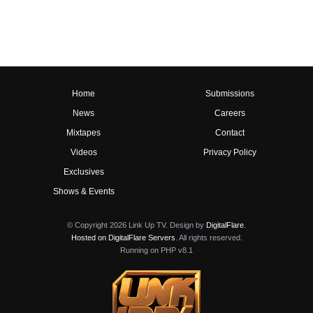
Home
Submissions
News
Careers
Mixtapes
Contact
Videos
Privacy Policy
Exclusives
Shows & Events
© Copyright 2026 Link Up TV. Design by
DigitalFlare
.
Hosted on DigitalFlare Servers
. All rights reserved.
Running on PHP v8.1