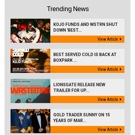
Trending News
KOJO FUNDS AND WSTRN SHUT
DOWN 'BEST...
View Article
BEST SERVED COLD IS BACK AT
BOXPARK ...
View Article
LIONSGATE RELEASE NEW
TRAILER FOR UP...
View Article
GOLD TRADER SUNNY ON 15
YEARS OF MAR...
View Article