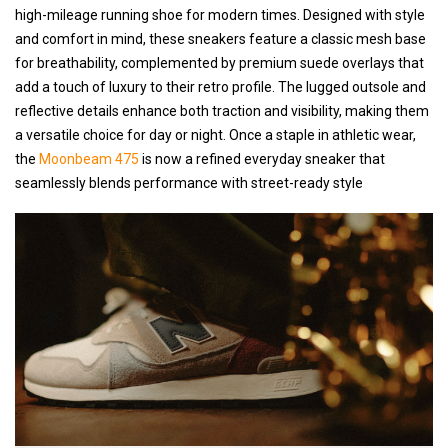
high-mileage running shoe for modern times. Designed with style
and comfort in mind, these sneakers feature a classic mesh base
for breathability, complemented by premium suede overlays that
add a touch of luxury to their retro profile. The lugged outsole and
reflective details enhance both traction and visibility, making them
a versatile choice for day or night. Once a staple in athletic wear,
the
Moonbeam 475
is now a refined everyday sneaker that
seamlessly blends performance with street-ready style