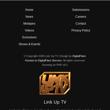
Home
Submissions
News
Careers
Mixtapes
Contact
Videos
Privacy Policy
Exclusives
Shows & Events
© Copyright 2026 Link Up TV. Design by
DigitalFlare
.
Hosted on DigitalFlare Servers
. All rights reserved.
Running on PHP v8.1
Link Up TV