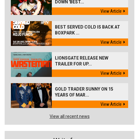
DOWN 'BEST...
View Article
BEST SERVED COLD IS BACK AT
BOXPARK ...
View Article
LIONSGATE RELEASE NEW
TRAILER FOR UP...
View Article
GOLD TRADER SUNNY ON 15
YEARS OF MAR...
View Article
View all recent news