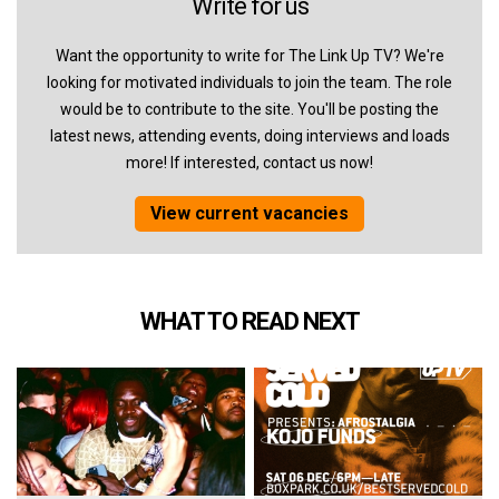
Write for us
Want the opportunity to write for The Link Up TV? We're
looking for motivated individuals to join the team. The role
would be to contribute to the site. You'll be posting the
latest news, attending events, doing interviews and loads
more! If interested, contact us now!
View current vacancies
WHAT TO READ NEXT