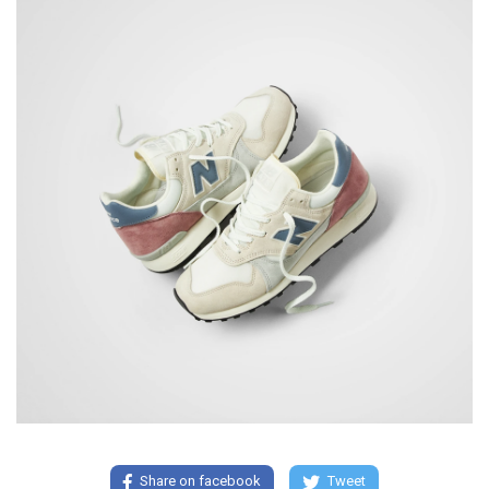
Share on facebook
Tweet