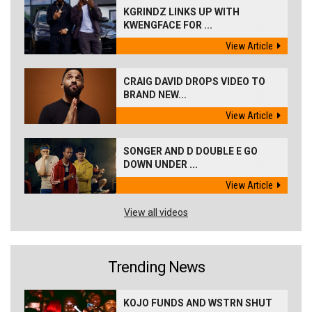
KGRINDZ LINKS UP WITH
KWENGFACE FOR ...
View Article
CRAIG DAVID DROPS VIDEO TO
BRAND NEW...
View Article
SONGER AND D DOUBLE E GO
DOWN UNDER ...
View Article
View all videos
Trending News
KOJO FUNDS AND WSTRN SHUT