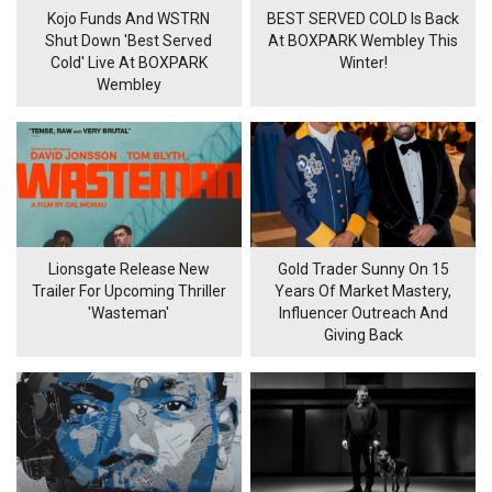
Kojo Funds And WSTRN
BEST SERVED COLD Is Back
Shut Down 'Best Served
At BOXPARK Wembley This
Cold' Live At BOXPARK
Winter!
Wembley
Lionsgate Release New
Gold Trader Sunny On 15
Trailer For Upcoming Thriller
Years Of Market Mastery,
'Wasteman'
Influencer Outreach And
Giving Back