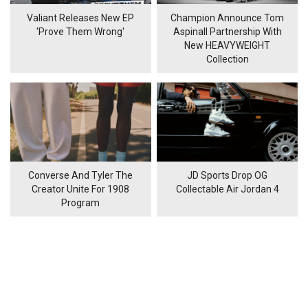
Valiant Releases New EP
Champion Announce Tom
'Prove Them Wrong'
Aspinall Partnership With
New HEAVYWEIGHT
Collection
Converse And Tyler The
JD Sports Drop OG
Creator Unite For 1908
Collectable Air Jordan 4
Program