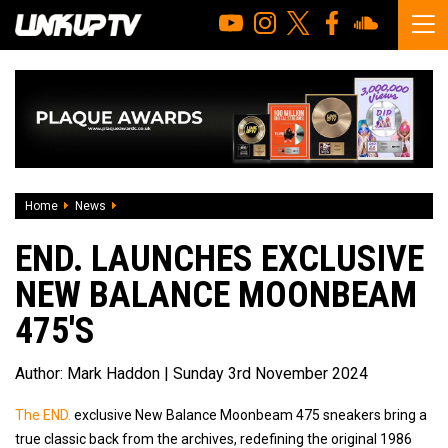
Home
News
END. Launches Exclusive New Balance Moonbeam 475's
END. LAUNCHES EXCLUSIVE
NEW BALANCE MOONBEAM
475'S
Author:
Mark Haddon
| Sunday 3rd November 2024
The END.
exclusive New Balance Moonbeam 475 sneakers bring a
true classic back from the archives, redefining the original 1986