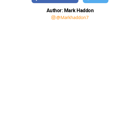
Author: Mark Haddon
@Markhaddon7