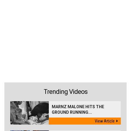
Trending Videos
MARNZ MALONE HITS THE
GROUND RUNNING...
View Article