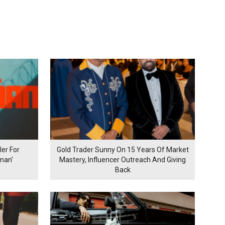
er For
Gold Trader Sunny On 15 Years Of Market
man'
Mastery, Influencer Outreach And Giving
Back