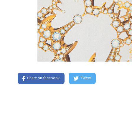
Share on facebook
Tweet