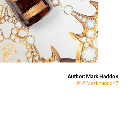
Author: Mark Haddon
@Markhaddon7