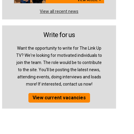
View all recent news
Write for us
Want the opportunity to write for The Link Up
TV? We're looking for motivated individuals to
join the team. The role would be to contribute
to the site. You'll be posting the latest news,
attending events, doing interviews and loads
more! If interested, contact us now!
View current vacancies