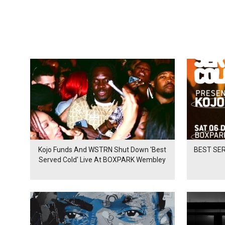
Kojo Funds And WSTRN Shut Down 'Best
BEST SER
Served Cold' Live At BOXPARK Wembley