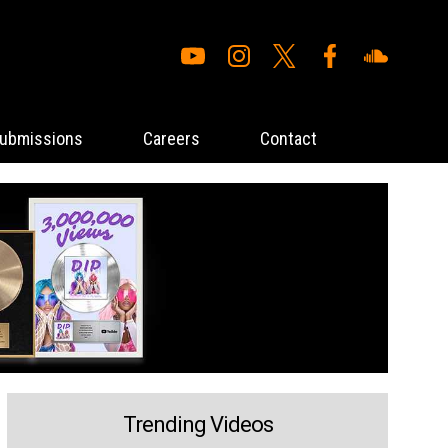
ubmissions
Careers
Contact
Trending Videos