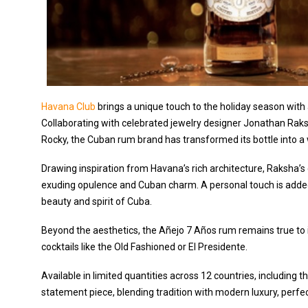
Havana Club
brings a unique touch to the holiday season with 
Collaborating with celebrated jewelry designer Jonathan Raks
Rocky, the Cuban rum brand has transformed its bottle into a 
Drawing inspiration from Havana’s rich architecture, Raksha’s
exuding opulence and Cuban charm. A personal touch is added 
beauty and spirit of Cuba.
Beyond the aesthetics, the Añejo 7 Años rum remains true to its
cocktails like the Old Fashioned or El Presidente.
Available in limited quantities across 12 countries, including the
statement piece, blending tradition with modern luxury, perfec