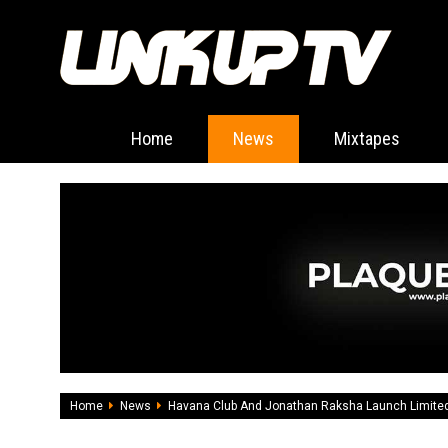
Home
News
Mixtapes
Home
News
Havana Club And Jonathan Raksha Launch Limited 