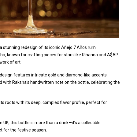
a stunning redesign of its iconic Añejo 7 Años rum.
ha, known for crafting pieces for stars like Rihanna and A$AP
work of art.
 design features intricate gold and diamond-like accents,
with Raksha’s handwritten note on the bottle, celebrating the
 roots with its deep, complex flavor profile, perfect for
 UK, this bottle is more than a drink—it’s a collectible
t for the festive season.