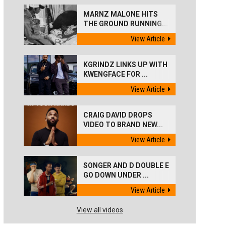
MARNZ MALONE HITS
THE GROUND RUNNING...
View Article
KGRINDZ LINKS UP WITH
KWENGFACE FOR ...
View Article
CRAIG DAVID DROPS
VIDEO TO BRAND NEW...
View Article
SONGER AND D DOUBLE E
GO DOWN UNDER ...
View Article
View all videos