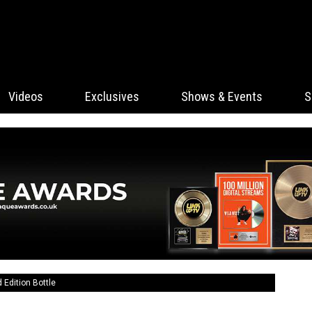
Videos
Exclusives
Shows & Events
S
Edition Bottle