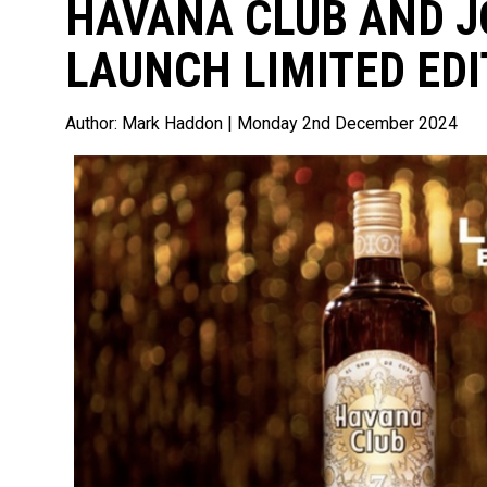
HAVANA CLUB AND 
LAUNCH LIMITED EDI
Author:
Mark Haddon
| Monday 2nd December 2024