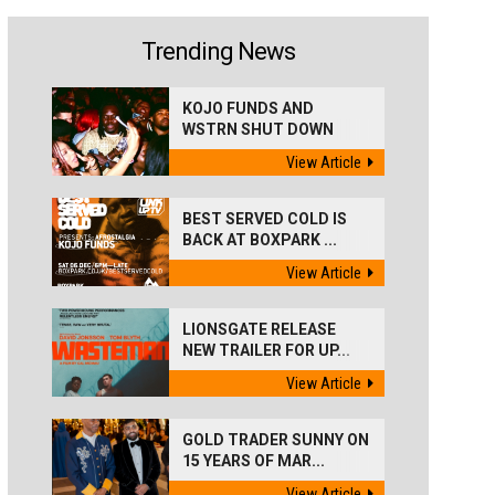
Trending News
KOJO FUNDS AND
WSTRN SHUT DOWN
'BEST...
View Article
BEST SERVED COLD IS
BACK AT BOXPARK ...
View Article
LIONSGATE RELEASE
NEW TRAILER FOR UP...
View Article
GOLD TRADER SUNNY ON
15 YEARS OF MAR...
View Article