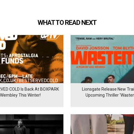
WHAT TO READ NEXT
VED COLD Is Back At BOXPARK
Lionsgate Release New Trail
Wembley This Winter!
Upcoming Thriller 'Waste