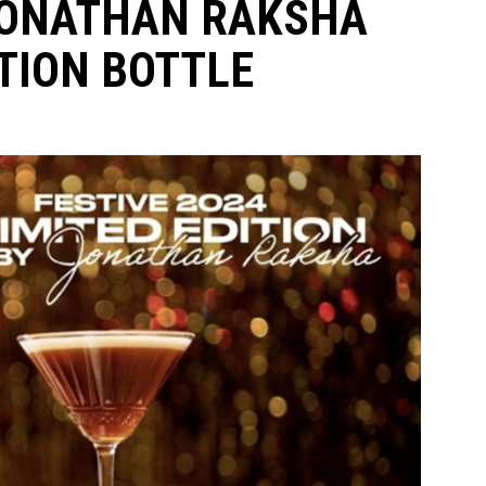
JONATHAN RAKSHA
TION BOTTLE