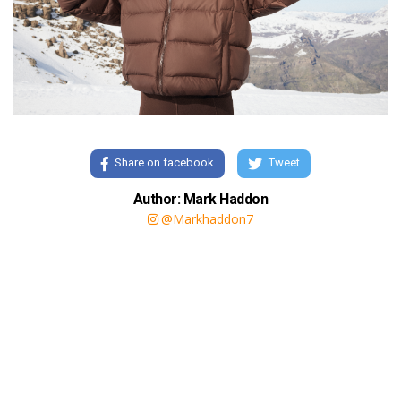
Share on facebook
Tweet
Author: Mark Haddon
@Markhaddon7