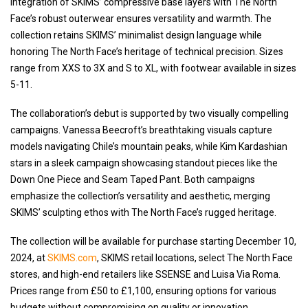
integration of SKIMS’ compressive base layers with The North
Face’s robust outerwear ensures versatility and warmth. The
collection retains SKIMS’ minimalist design language while
honoring The North Face’s heritage of technical precision. Sizes
range from XXS to 3X and S to XL, with footwear available in sizes
5-11.
The collaboration’s debut is supported by two visually compelling
campaigns. Vanessa Beecroft’s breathtaking visuals capture
models navigating Chile’s mountain peaks, while Kim Kardashian
stars in a sleek campaign showcasing standout pieces like the
Down One Piece and Seam Taped Pant. Both campaigns
emphasize the collection’s versatility and aesthetic, merging
SKIMS’ sculpting ethos with The North Face’s rugged heritage.
The collection will be available for purchase starting December 10,
2024, at
SKIMS.com
, SKIMS retail locations, select The North Face
stores, and high-end retailers like SSENSE and Luisa Via Roma.
Prices range from £50 to £1,100, ensuring options for various
budgets without compromising on quality or innovation.