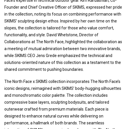
Face’s expertise in technical outdoor gear. Kim Kardashian, Co-
Founder and Chief Creative Officer of SKIMS, expressed her pride
in the collection, noting its focus on combining performance with
SKIMS’ sculpting design ethos. Inspired by her own time on the
slopes, the collection is tailored for those who value comfort,
functionality, and style. David Whetstone, Director of
Collaborations at The North Face, highlighted the collaboration as
a meeting of mutual admiration between two innovative brands,
while SKIMS CEO Jens Grede emphasized the technical and
solutions-oriented nature of this collection as a testament to the
shared commitment to pushing boundaries.
The North Face x SKIMS collection incorporates The North Face’s
iconic designs, reimagined with SKIMS’ body-hugging silhouettes
and monochromatic color palette. The collection includes
compressive base layers, sculpting bodysuits, and tailored
outerwear crafted from premium materials. Each piece is
designed to enhance natural curves while delivering on
performance, a hallmark of both brands. The seamless