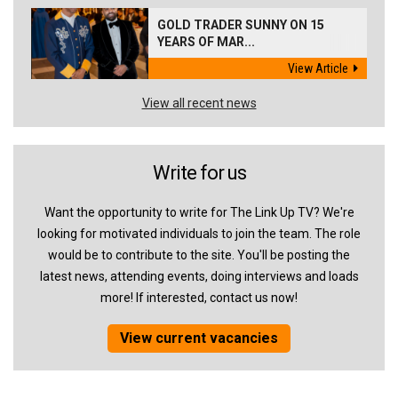
GOLD TRADER SUNNY ON 15
YEARS OF MAR...
View Article
View all recent news
Write for us
Want the opportunity to write for The Link Up TV? We're
looking for motivated individuals to join the team. The role
would be to contribute to the site. You'll be posting the
latest news, attending events, doing interviews and loads
more! If interested, contact us now!
View current vacancies