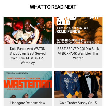
WHAT TO READ NEXT
Kojo Funds And WSTRN
BEST SERVED COLD Is Back
Shut Down 'Best Served
At BOXPARK Wembley This
Cold' Live At BOXPARK
Winter!
Wembley
Lionsgate Release New
Gold Trader Sunny On 15