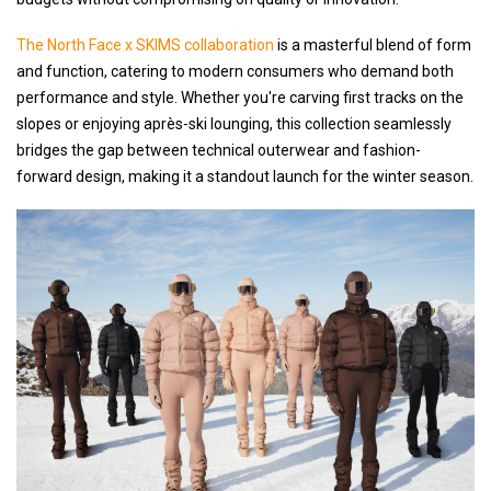
The North Face x SKIMS collaboration
is a masterful blend of form
and function, catering to modern consumers who demand both
performance and style. Whether you're carving first tracks on the
slopes or enjoying après-ski lounging, this collection seamlessly
bridges the gap between technical outerwear and fashion-
forward design, making it a standout launch for the winter season.