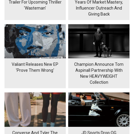
Trailer For Upcoming Thriller
Years Of Market Mastery,
'Wasteman'
Influencer Outreach And
Giving Back
Valiant Releases New EP
Champion Announce Tom
'Prove Them Wrong'
Aspinall Partnership With
New HEAVYWEIGHT
Collection
Converse And Tyler The
JD Sports Drop OG