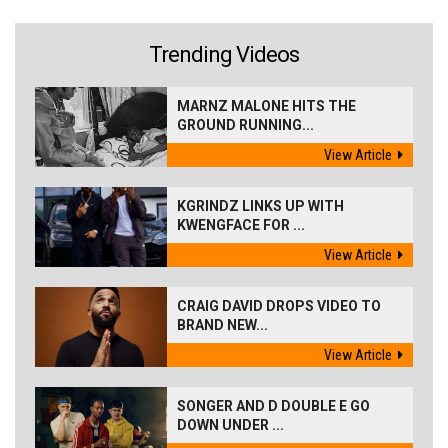
Trending Videos
MARNZ MALONE HITS THE
GROUND RUNNING...
View Article
KGRINDZ LINKS UP WITH
KWENGFACE FOR ...
View Article
CRAIG DAVID DROPS VIDEO TO
BRAND NEW...
View Article
SONGER AND D DOUBLE E GO
DOWN UNDER ...