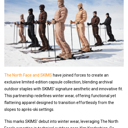
The North Face and SKIMS
have joined forces to create an
exclusive limited-edition capsule collection, blending archival
outdoor staples with SKIMS’ signature aesthetic and innovative fit.
This partnership redefines winter wear, offering functional yet
flattering apparel designed to transition effortlessly from the
slopes to après-ski settings.
This marks SKIMS’ debut into winter wear, leveraging The North