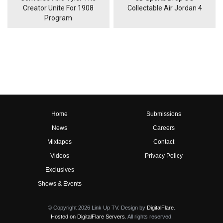
Creator Unite For 1908
Collectable Air Jordan 4
Program
Home
Submissions
News
Careers
Mixtapes
Contact
Videos
Privacy Policy
Exclusives
Shows & Events
© Copyright 2026 Link Up TV. Design by
DigitalFlare
.
Hosted on DigitalFlare Servers
. All rights reserved.