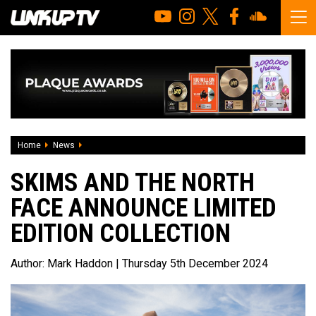
Home
News
Skims And The North Face Announce Limited Edition Colle
SKIMS AND THE NORTH
FACE ANNOUNCE LIMITED
EDITION COLLECTION
Author:
Mark Haddon
| Thursday 5th December 2024