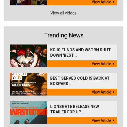
View Article
View all videos
Trending News
KOJO FUNDS AND WSTRN SHUT
DOWN 'BEST...
View Article
BEST SERVED COLD IS BACK AT
BOXPARK ...
View Article
LIONSGATE RELEASE NEW
TRAILER FOR UP...
View Article