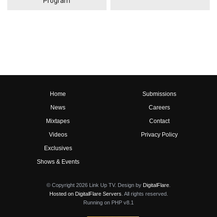
Program
Home
Submissions
News
Careers
Mixtapes
Contact
Videos
Privacy Policy
Exclusives
Shows & Events
© Copyright 2026 Link Up TV. Design by
DigitalFlare
.
Hosted on DigitalFlare Servers
. All rights reserved.
Running on PHP v8.1