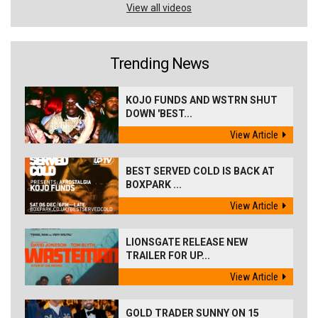
View all videos
Trending News
KOJO FUNDS AND WSTRN SHUT
DOWN 'BEST...
View Article
BEST SERVED COLD IS BACK AT
BOXPARK ...
View Article
LIONSGATE RELEASE NEW
TRAILER FOR UP...
View Article
GOLD TRADER SUNNY ON 15