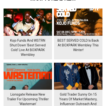
Kojo Funds And WSTRN
BEST SERVED COLD Is Back
Shut Down 'Best Served
At BOXPARK Wembley This
Cold' Live At BOXPARK
Winter!
Wembley
Lionsgate Release New
Gold Trader Sunny On 15
Trailer For Upcoming Thriller
Years Of Market Mastery,
'Wasteman'
Influencer Outreach And