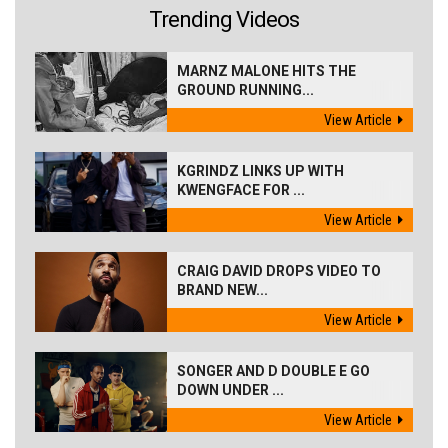
Trending Videos
MARNZ MALONE HITS THE
GROUND RUNNING...
View Article
KGRINDZ LINKS UP WITH
KWENGFACE FOR ...
View Article
CRAIG DAVID DROPS VIDEO TO
BRAND NEW...
View Article
SONGER AND D DOUBLE E GO
DOWN UNDER ...
View Article