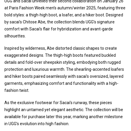
UGG and Sacai unveiled their second collaboration on January 26
at Paris Fashion Week men’s autumn/winter 2025, featuring three
bold styles: a thigh-high boot, a loafer, and a hiker boot. Designed
by sacai’s Chitose Abe, the collection blends UGG’s signature
comfort with Sacai’s flair for hybridization and avant-garde
silhouettes.
Inspired by wilderness, Abe distorted classic shapes to create
exaggerated designs. The thigh-high boots featured buckled
details and fold-over sheepskin styling, embodying both rugged
protection and luxurious warmth. The shearling-accented loafers
and hiker boots paired seamlessly with sacai’s oversized, layered
garments, emphasizing comfort and functionality with a high-
fashion twist.
As the exclusive footwear for Sacai’s runway, these pieces
highlight an untamed yet elegant aesthetic. The collection will be
available for purchase later this year, marking another milestone
in UGG’s evolution into high fashion.