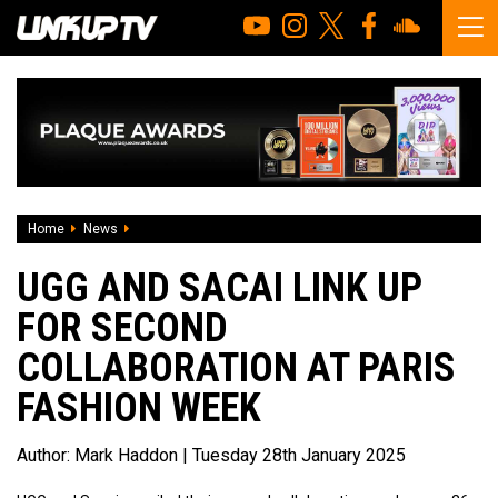
Home
News
UGG And Sacai Link Up For Second Collaboration At Paris 
UGG AND SACAI LINK UP
FOR SECOND
COLLABORATION AT PARIS
FASHION WEEK
Author:
Mark Haddon
| Tuesday 28th January 2025