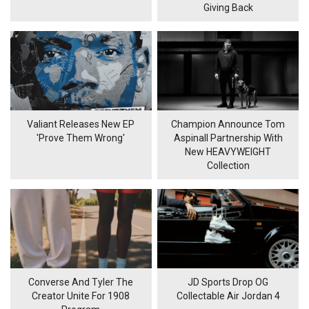
Giving Back
Valiant Releases New EP
Champion Announce Tom
'Prove Them Wrong'
Aspinall Partnership With
New HEAVYWEIGHT
Collection
Converse And Tyler The
JD Sports Drop OG
Creator Unite For 1908
Collectable Air Jordan 4