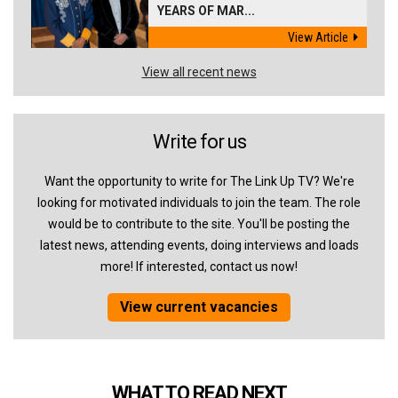
YEARS OF MAR...
View Article
View all recent news
Write for us
Want the opportunity to write for The Link Up TV? We're
looking for motivated individuals to join the team. The role
would be to contribute to the site. You'll be posting the
latest news, attending events, doing interviews and loads
more! If interested, contact us now!
View current vacancies
WHAT TO READ NEXT