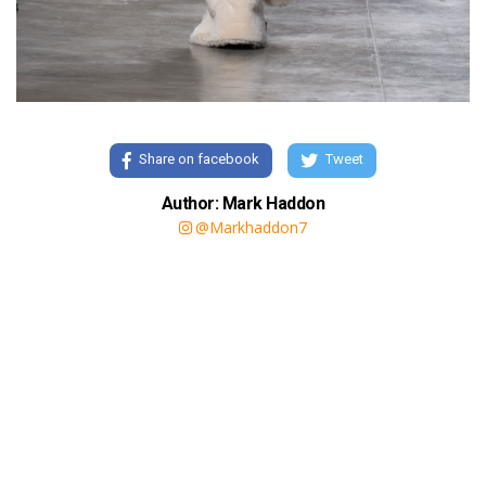
Share on facebook
Tweet
Author: Mark Haddon
@Markhaddon7