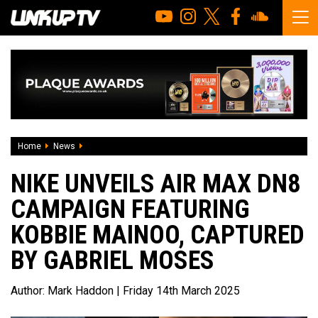
Home
News
Nike Unveils Air Max Dn8 Campaign Featuring Kobbie Maino
NIKE UNVEILS AIR MAX DN8
CAMPAIGN FEATURING
KOBBIE MAINOO, CAPTURED
BY GABRIEL MOSES
Author:
Mark Haddon
| Friday 14th March 2025