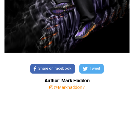
Share on facebook
Tweet
Author: Mark Haddon
@Markhaddon7