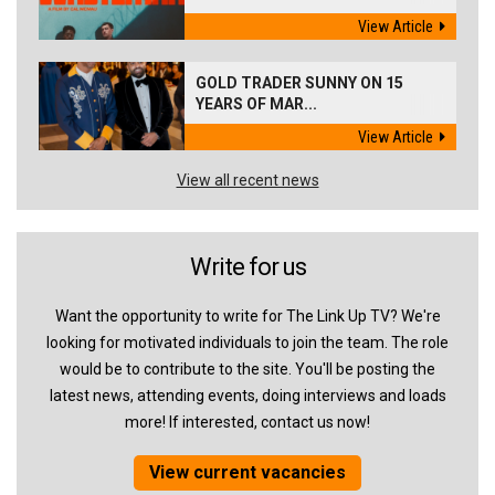
View Article
GOLD TRADER SUNNY ON 15
YEARS OF MAR...
View Article
View all recent news
Write for us
Want the opportunity to write for The Link Up TV? We're
looking for motivated individuals to join the team. The role
would be to contribute to the site. You'll be posting the
latest news, attending events, doing interviews and loads
more! If interested, contact us now!
View current vacancies