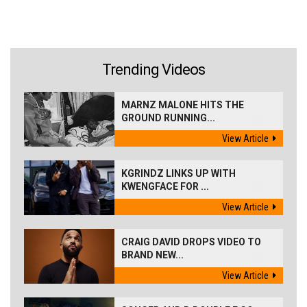
Trending Videos
MARNZ MALONE HITS THE
GROUND RUNNING...
View Article
KGRINDZ LINKS UP WITH
KWENGFACE FOR ...
View Article
CRAIG DAVID DROPS VIDEO TO
BRAND NEW...
View Article