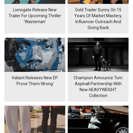
Lionsgate Release New
Gold Trader Sunny On 15
Trailer For Upcoming Thriller
Years Of Market Mastery,
'Wasteman'
Influencer Outreach And
Giving Back
Valiant Releases New EP
Champion Announce Tom
'Prove Them Wrong'
Aspinall Partnership With
New HEAVYWEIGHT
Collection