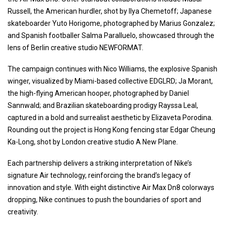
Russell, the American hurdler, shot by Ilya Chemetoff; Japanese
skateboarder Yuto Horigome, photographed by Marius Gonzalez;
and Spanish footballer Salma Paralluelo, showcased through the
lens of Berlin creative studio NEWFORMAT.
The campaign continues with Nico Williams, the explosive Spanish
winger, visualized by Miami-based collective EDGLRD; Ja Morant,
the high-flying American hooper, photographed by Daniel
Sannwald; and Brazilian skateboarding prodigy Rayssa Leal,
captured in a bold and surrealist aesthetic by Elizaveta Porodina.
Rounding out the project is Hong Kong fencing star Edgar Cheung
Ka-Long, shot by London creative studio A New Plane.
Each partnership delivers a striking interpretation of Nike’s
signature Air technology, reinforcing the brand’s legacy of
innovation and style. With eight distinctive Air Max Dn8 colorways
dropping, Nike continues to push the boundaries of sport and
creativity.