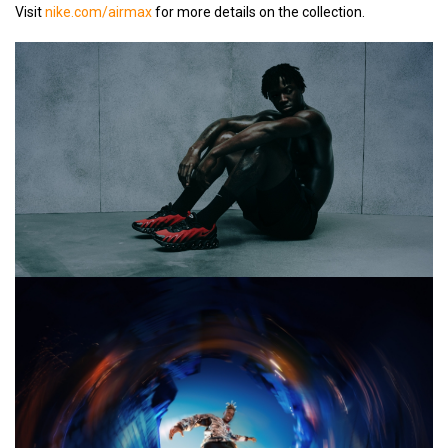
Visit
nike.com/airmax
for more details on the collection.