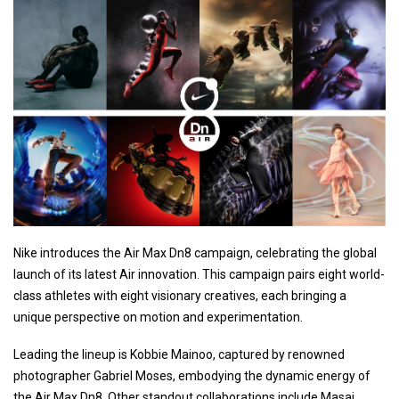
Nike introduces the Air Max Dn8 campaign, celebrating the global
launch of its latest Air innovation. This campaign pairs eight world-
class athletes with eight visionary creatives, each bringing a
unique perspective on motion and experimentation.
Leading the lineup is Kobbie Mainoo, captured by renowned
photographer Gabriel Moses, embodying the dynamic energy of
the Air Max Dn8. Other standout collaborations include Masai