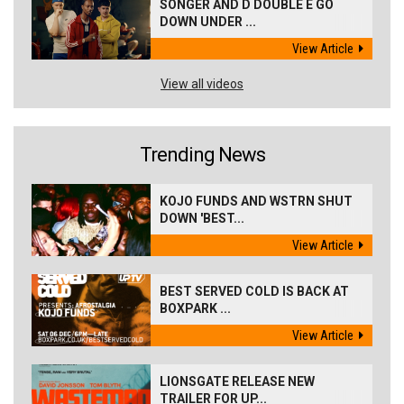
SONGER AND D DOUBLE E GO
DOWN UNDER ...
View Article
View all videos
Trending News
KOJO FUNDS AND WSTRN SHUT
DOWN 'BEST...
View Article
BEST SERVED COLD IS BACK AT
BOXPARK ...
View Article
LIONSGATE RELEASE NEW
TRAILER FOR UP...