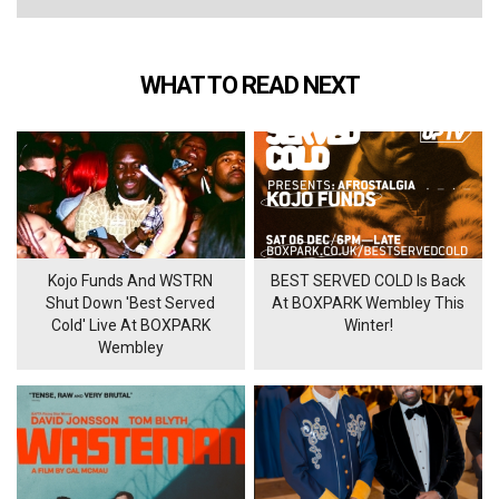
WHAT TO READ NEXT
Kojo Funds And WSTRN
BEST SERVED COLD Is Back
Shut Down 'Best Served
At BOXPARK Wembley This
Cold' Live At BOXPARK
Winter!
Wembley