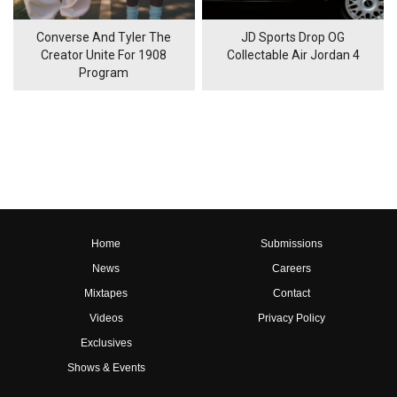
Converse And Tyler The
JD Sports Drop OG
Creator Unite For 1908
Collectable Air Jordan 4
Program
Home
Submissions
News
Careers
Mixtapes
Contact
Videos
Privacy Policy
Exclusives
Shows & Events