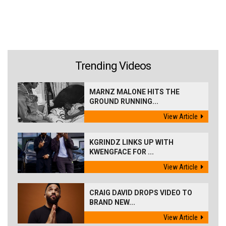
Trending Videos
MARNZ MALONE HITS THE
GROUND RUNNING...
View Article
KGRINDZ LINKS UP WITH
KWENGFACE FOR ...
View Article
CRAIG DAVID DROPS VIDEO TO
BRAND NEW...
View Article