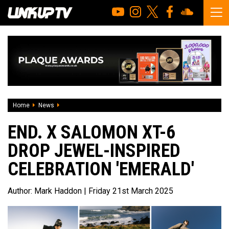
Home
News
END. x Salomon XT-6 Drop Jewel-Inspired Celebration 'Emer
END. X SALOMON XT-6
DROP JEWEL-INSPIRED
CELEBRATION 'EMERALD'
Author:
Mark Haddon
| Friday 21st March 2025