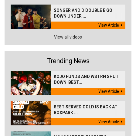
SONGER AND D DOUBLE E GO
DOWN UNDER ...
View Article
View all videos
Trending News
KOJO FUNDS AND WSTRN SHUT
DOWN 'BEST...
View Article
BEST SERVED COLD IS BACK AT
BOXPARK ...
View Article