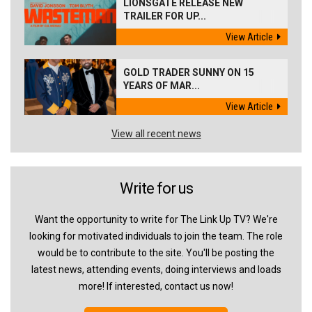
LIONSGATE RELEASE NEW
TRAILER FOR UP...
View Article
GOLD TRADER SUNNY ON 15
YEARS OF MAR...
View Article
View all recent news
Write for us
Want the opportunity to write for The Link Up TV? We're
looking for motivated individuals to join the team. The role
would be to contribute to the site. You'll be posting the
latest news, attending events, doing interviews and loads
more! If interested, contact us now!