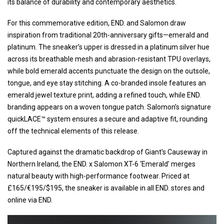
its balance of durability and contemporary aesthetics.
For this commemorative edition, END. and Salomon draw
inspiration from traditional 20th-anniversary gifts—emerald and
platinum. The sneaker’s upper is dressed in a platinum silver hue
across its breathable mesh and abrasion-resistant TPU overlays,
while bold emerald accents punctuate the design on the outsole,
tongue, and eye stay stitching. A co-branded insole features an
emerald jewel texture print, adding a refined touch, while END.
branding appears on a woven tongue patch. Salomon’s signature
quickLACE™ system ensures a secure and adaptive fit, rounding
off the technical elements of this release.
Captured against the dramatic backdrop of Giant’s Causeway in
Northern Ireland, the END. x Salomon XT-6 ‘Emerald’ merges
natural beauty with high-performance footwear. Priced at
£165/€195/$195, the sneaker is available in all END. stores and
online via END.