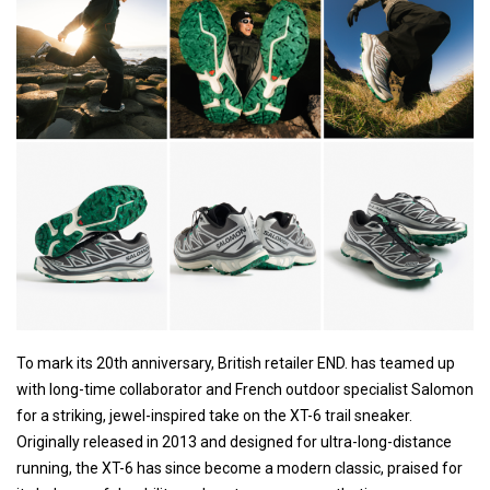
To mark its 20th anniversary, British retailer END. has teamed up
with long-time collaborator and French outdoor specialist Salomon
for a striking, jewel-inspired take on the XT-6 trail sneaker.
Originally released in 2013 and designed for ultra-long-distance
running, the XT-6 has since become a modern classic, praised for