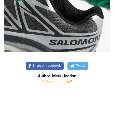
Share on facebook
Tweet
Author: Mark Haddon
@Markhaddon7