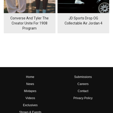
Converse And Tyler The
JD Sports Drop OG
Creator Unite For 1908
Collectable Air Jordan 4
Program
Home
Submissions
News
Careers
Mixtapes
Contact
Videos
Privacy Policy
Exclusives
Shows & Events