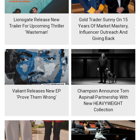
Lionsgate Release New
Gold Trader Sunny On 15
Trailer For Upcoming Thriller
Years Of Market Mastery,
'Wasteman'
Influencer Outreach And
Giving Back
Valiant Releases New EP
Champion Announce Tom
'Prove Them Wrong'
Aspinall Partnership With
New HEAVYWEIGHT
Collection