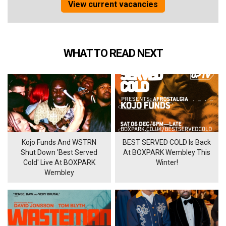
View current vacancies
WHAT TO READ NEXT
Kojo Funds And WSTRN
BEST SERVED COLD Is Back
Shut Down 'Best Served
At BOXPARK Wembley This
Cold' Live At BOXPARK
Winter!
Wembley