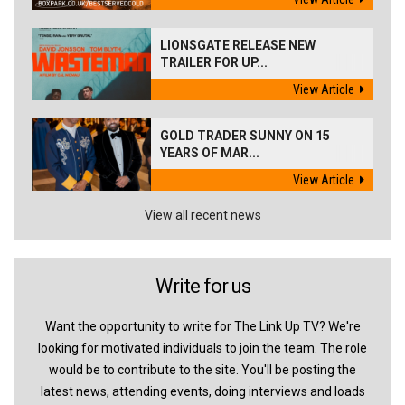
LIONSGATE RELEASE NEW
TRAILER FOR UP...
View Article
GOLD TRADER SUNNY ON 15
YEARS OF MAR...
View Article
View all recent news
Write for us
Want the opportunity to write for The Link Up TV? We're
looking for motivated individuals to join the team. The role
would be to contribute to the site. You'll be posting the
latest news, attending events, doing interviews and loads