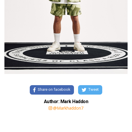
Share on facebook
Tweet
Author: Mark Haddon
@Markhaddon7