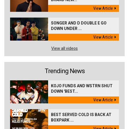
View Article
SONGER AND D DOUBLE E GO
DOWN UNDER ...
View Article
View all videos
Trending News
KOJO FUNDS AND WSTRN SHUT
DOWN 'BEST...
View Article
BEST SERVED COLD IS BACK AT
BOXPARK ...
View Article