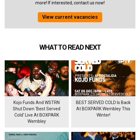
more! If interested, contact us now!
View current vacancies
WHAT TO READ NEXT
Kojo Funds And WSTRN
BEST SERVED COLD Is Back
Shut Down 'Best Served
At BOXPARK Wembley This
Cold' Live At BOXPARK
Winter!
Wembley