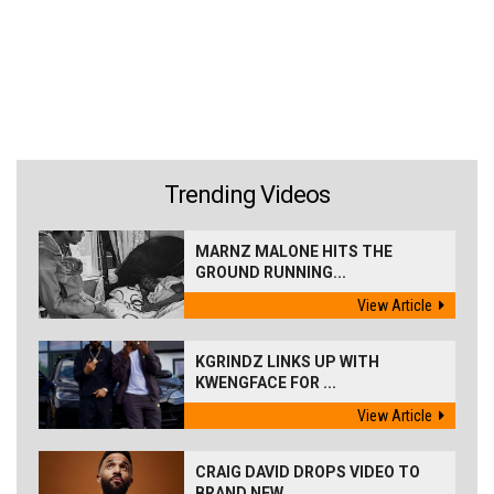
Trending Videos
MARNZ MALONE HITS THE
GROUND RUNNING...
View Article
KGRINDZ LINKS UP WITH
KWENGFACE FOR ...
View Article
CRAIG DAVID DROPS VIDEO TO
BRAND NEW...