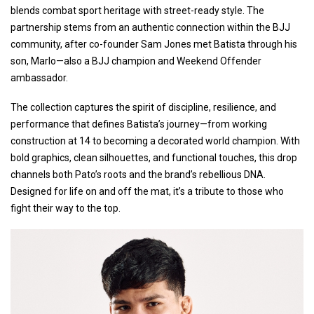
blends combat sport heritage with street-ready style. The
partnership stems from an authentic connection within the BJJ
community, after co-founder Sam Jones met Batista through his
son, Marlo—also a BJJ champion and Weekend Offender
ambassador.
The collection captures the spirit of discipline, resilience, and
performance that defines Batista’s journey—from working
construction at 14 to becoming a decorated world champion. With
bold graphics, clean silhouettes, and functional touches, this drop
channels both Pato’s roots and the brand’s rebellious DNA.
Designed for life on and off the mat, it’s a tribute to those who
fight their way to the top.