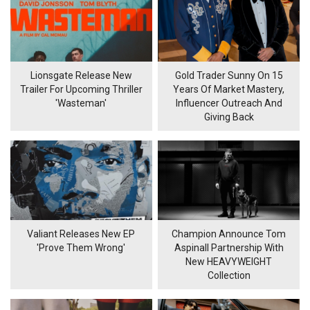
Lionsgate Release New
Gold Trader Sunny On 15
Trailer For Upcoming Thriller
Years Of Market Mastery,
'Wasteman'
Influencer Outreach And
Giving Back
Valiant Releases New EP
Champion Announce Tom
'Prove Them Wrong'
Aspinall Partnership With
New HEAVYWEIGHT
Collection