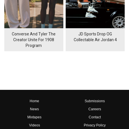
Converse And Tyler The
JD Sports Drop OG
Creator Unite For 1908
Collectable Air Jordan 4
Program
Home
Submissions
News
Careers
Mixtapes
Contact
Videos
Privacy Policy