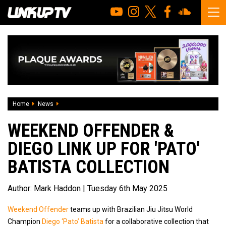
Home
News
Weekend Offender & Diego Link Up For 'Pato' Batista Collec
WEEKEND OFFENDER &
DIEGO LINK UP FOR 'PATO'
BATISTA COLLECTION
Author:
Mark Haddon
| Tuesday 6th May 2025
Weekend Offender
teams up with Brazilian Jiu Jitsu World
Champion
Diego ‘Pato’ Batista
for a collaborative collection that