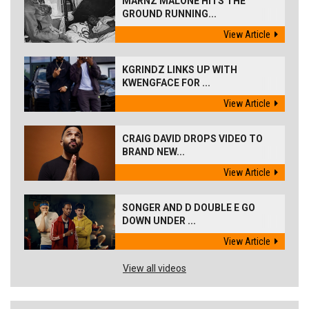
MARNZ MALONE HITS THE
GROUND RUNNING...
View Article
KGRINDZ LINKS UP WITH
KWENGFACE FOR ...
View Article
CRAIG DAVID DROPS VIDEO TO
BRAND NEW...
View Article
SONGER AND D DOUBLE E GO
DOWN UNDER ...
View Article
View all videos