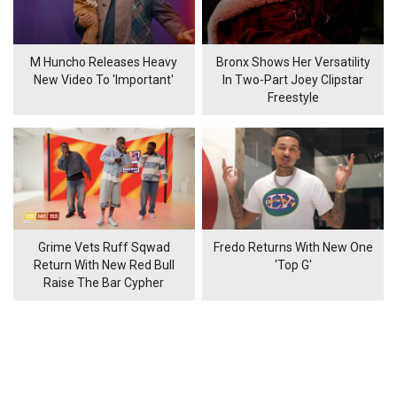
M Huncho Releases Heavy
Bronx Shows Her Versatility
New Video To 'Important'
In Two-Part Joey Clipstar
Freestyle
Grime Vets Ruff Sqwad
Fredo Returns With New One
Return With New Red Bull
'Top G'
Raise The Bar Cypher