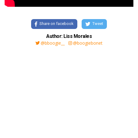
Share on facebook
Tweet
Author: Liss Morales
@bboogie__
@boogiebonet