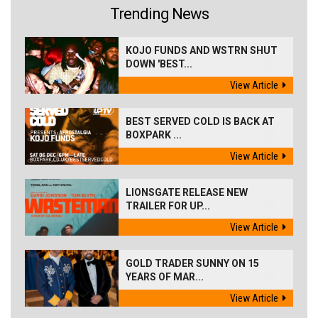
Trending News
KOJO FUNDS AND WSTRN SHUT
DOWN 'BEST...
View Article
BEST SERVED COLD IS BACK AT
BOXPARK ...
View Article
LIONSGATE RELEASE NEW
TRAILER FOR UP...
View Article
GOLD TRADER SUNNY ON 15
YEARS OF MAR...
View Article