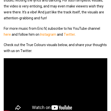
studio, reciting the lyrics and dancing. For such simplistic visuals,
the video is very enticing, and may even make viewers wish they
were there. It's a vibe! And just like the track itself, the visuals are
attention-grabbing and fun!
For more music from Eric IV, subscribe to his YouTube channel
here
and follow him on
Instagram
and
Twitter
.
Check out the True Colours visuals below, and share your thoughts
with us on Twitter.