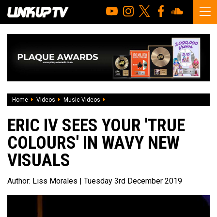
Home
Videos
Music Videos
Eric IV sees your 'True Colours' in wavy
ERIC IV SEES YOUR 'TRUE
COLOURS' IN WAVY NEW
VISUALS
Author:
Liss Morales
| Tuesday 3rd December 2019