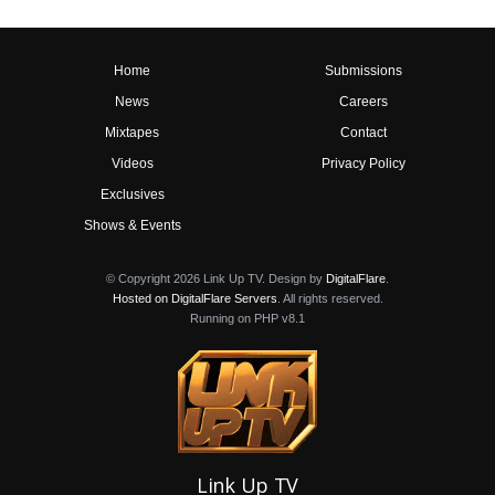
Home
Submissions
News
Careers
Mixtapes
Contact
Videos
Privacy Policy
Exclusives
Shows & Events
© Copyright 2026 Link Up TV. Design by
DigitalFlare
.
Hosted on DigitalFlare Servers
. All rights reserved.
Running on PHP v8.1
Link Up TV