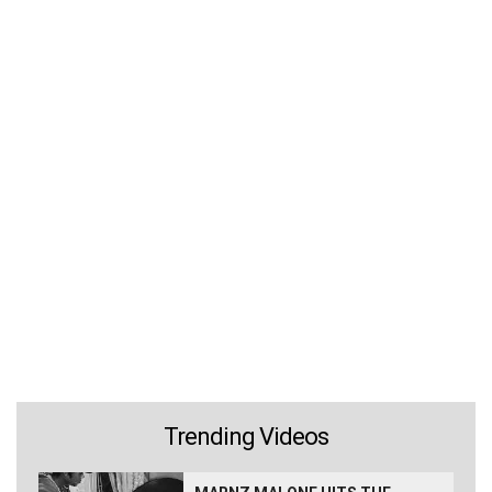
Trending Videos