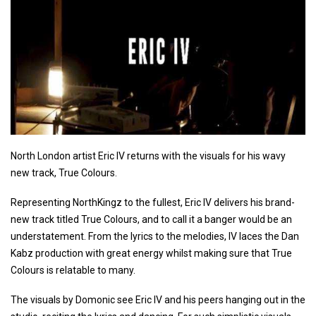
North London artist Eric IV returns with the visuals for his wavy
new track, True Colours.
Representing NorthKingz to the fullest, Eric IV delivers his brand-
new track titled True Colours, and to call it a banger would be an
understatement. From the lyrics to the melodies, IV laces the Dan
Kabz production with great energy whilst making sure that True
Colours is relatable to many.
The visuals by Domonic see Eric IV and his peers hanging out in the