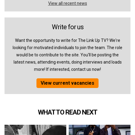
View all recent news
Write for us
Want the opportunity to write for The Link Up TV? We're
looking for motivated individuals to join the team. The role
would be to contribute to the site. You'll be posting the
latest news, attending events, doing interviews and loads
more! If interested, contact us now!
View current vacancies
WHAT TO READ NEXT