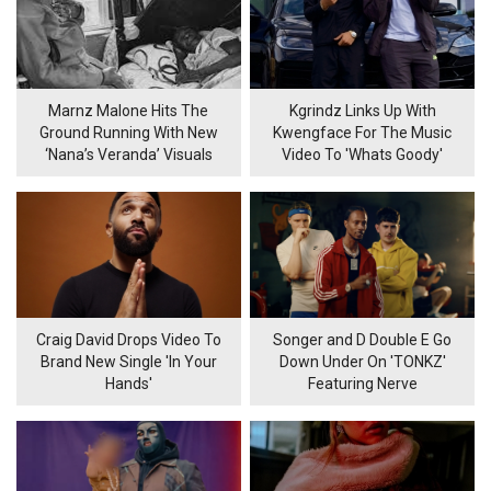
Marnz Malone Hits The
Kgrindz Links Up With
Ground Running With New
Kwengface For The Music
‘Nana’s Veranda’ Visuals
Video To 'Whats Goody'
Craig David Drops Video To
Songer and D Double E Go
Brand New Single 'In Your
Down Under On 'TONKZ'
Hands'
Featuring Nerve