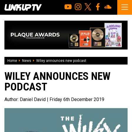
Home
News
Wiley announces new podcast
WILEY ANNOUNCES NEW
PODCAST
Author:
Daniel David
| Friday 6th December 2019