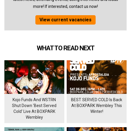
more! If interested, contact us now!
View current vacancies
WHAT TO READ NEXT
Kojo Funds And WSTRN
BEST SERVED COLD Is Back
Shut Down 'Best Served
At BOXPARK Wembley This
Cold' Live At BOXPARK
Winter!
Wembley