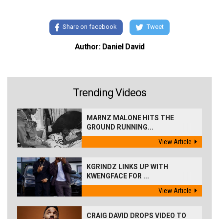
Share on facebook
Tweet
Author: Daniel David
Trending Videos
MARNZ MALONE HITS THE
GROUND RUNNING...
View Article
KGRINDZ LINKS UP WITH
KWENGFACE FOR ...
View Article
CRAIG DAVID DROPS VIDEO TO