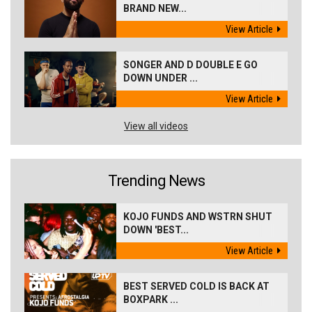
BRAND NEW...
View Article
SONGER AND D DOUBLE E GO
DOWN UNDER ...
View Article
View all videos
Trending News
KOJO FUNDS AND WSTRN SHUT
DOWN 'BEST...
View Article
BEST SERVED COLD IS BACK AT
BOXPARK ...