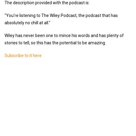
The description provided with the podcast is:
"You're listening to The Wiley Podcast, the podcast that has
absolutely no chill at all."
Wiley has never been one to mince his words and has plenty of
stories to tell, so this has the potential to be amazing.
Subscribe to it here