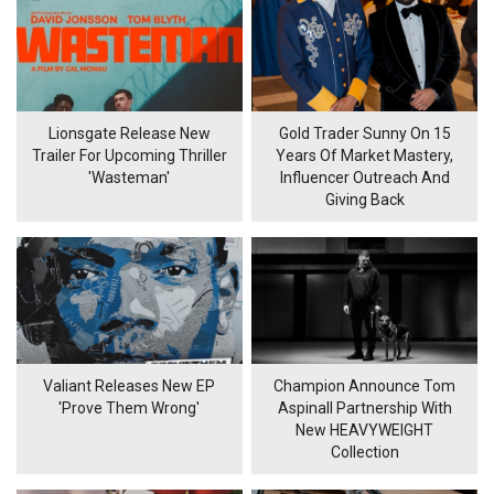
Lionsgate Release New
Gold Trader Sunny On 15
Trailer For Upcoming Thriller
Years Of Market Mastery,
'Wasteman'
Influencer Outreach And
Giving Back
Valiant Releases New EP
Champion Announce Tom
'Prove Them Wrong'
Aspinall Partnership With
New HEAVYWEIGHT
Collection