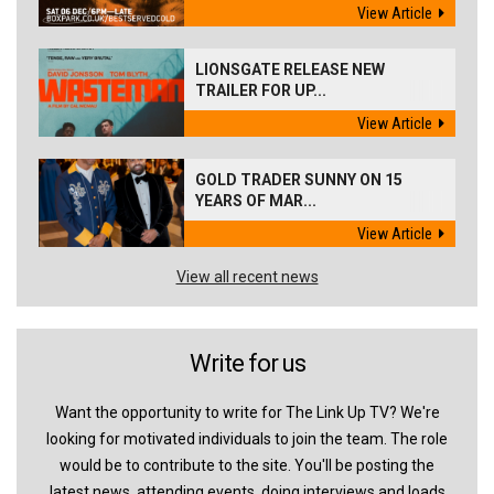
View Article
LIONSGATE RELEASE NEW
TRAILER FOR UP...
View Article
GOLD TRADER SUNNY ON 15
YEARS OF MAR...
View Article
View all recent news
Write for us
Want the opportunity to write for The Link Up TV? We're
looking for motivated individuals to join the team. The role
would be to contribute to the site. You'll be posting the
latest news, attending events, doing interviews and loads