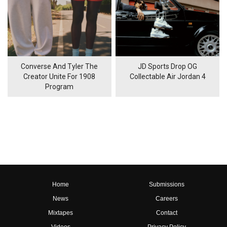
Converse And Tyler The
JD Sports Drop OG
Creator Unite For 1908
Collectable Air Jordan 4
Program
Home
Submissions
News
Careers
Mixtapes
Contact
Videos
Privacy Policy