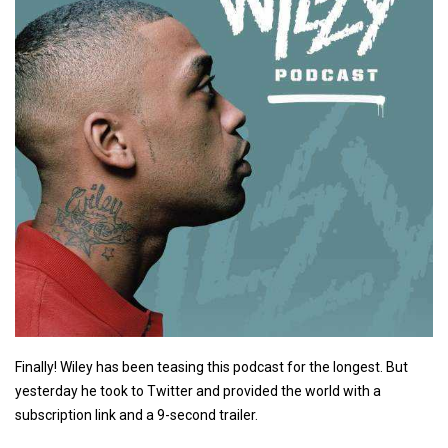
Finally! Wiley has been teasing this podcast for the longest. But
yesterday he took to Twitter and provided the world with a
subscription link and a 9-second trailer.