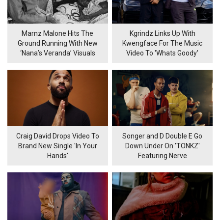
Marnz Malone Hits The
Kgrindz Links Up With
Ground Running With New
Kwengface For The Music
‘Nana’s Veranda’ Visuals
Video To 'Whats Goody'
Craig David Drops Video To
Songer and D Double E Go
Brand New Single 'In Your
Down Under On 'TONKZ'
Hands'
Featuring Nerve