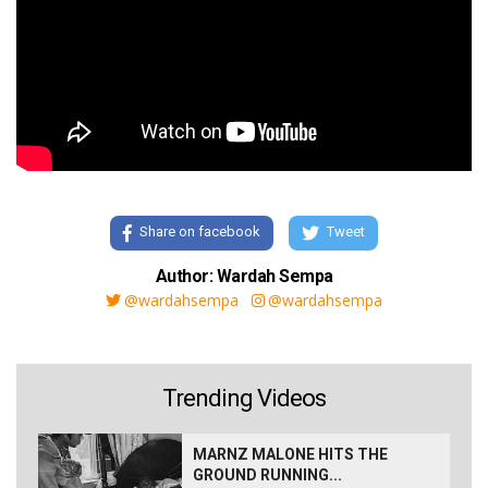
Share on facebook
Tweet
Author: Wardah Sempa
@wardahsempa
@wardahsempa
Trending Videos
MARNZ MALONE HITS THE
GROUND RUNNING...