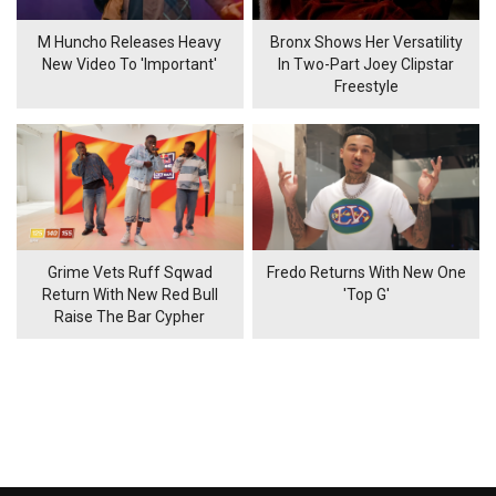
M Huncho Releases Heavy
Bronx Shows Her Versatility
New Video To 'Important'
In Two-Part Joey Clipstar
Freestyle
Grime Vets Ruff Sqwad
Fredo Returns With New One
Return With New Red Bull
'Top G'
Raise The Bar Cypher