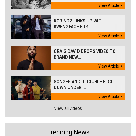
View Article
KGRINDZ LINKS UP WITH
KWENGFACE FOR ...
View Article
CRAIG DAVID DROPS VIDEO TO
BRAND NEW...
View Article
SONGER AND D DOUBLE E GO
DOWN UNDER ...
View Article
View all videos
Trending News