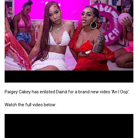
Paigey Cakey has enlisted Dainá for a brand new video 'An I Oop'.
Watch the full video below: