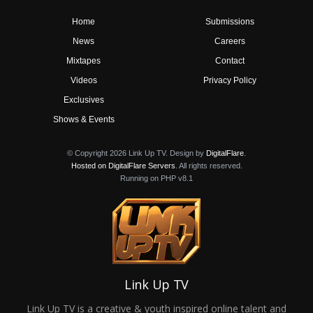
Home
Submissions
News
Careers
Mixtapes
Contact
Videos
Privacy Policy
Exclusives
Shows & Events
© Copyright 2026 Link Up TV. Design by
DigitalFlare
.
Hosted on DigitalFlare Servers
. All rights reserved.
Running on PHP v8.1
Link Up TV
Link Up TV is a creative & youth inspired online talent and