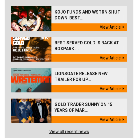
KOJO FUNDS AND WSTRN SHUT
DOWN 'BEST...
View Article
BEST SERVED COLD IS BACK AT
BOXPARK ...
View Article
LIONSGATE RELEASE NEW
TRAILER FOR UP...
View Article
GOLD TRADER SUNNY ON 15
YEARS OF MAR...
View Article
View all recent news