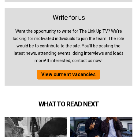
Write for us
Want the opportunity to write for The Link Up TV? We're
looking for motivated individuals to join the team. The role
would be to contribute to the site. You'll be posting the
latest news, attending events, doing interviews and loads
more! If interested, contact us now!
View current vacancies
WHAT TO READ NEXT