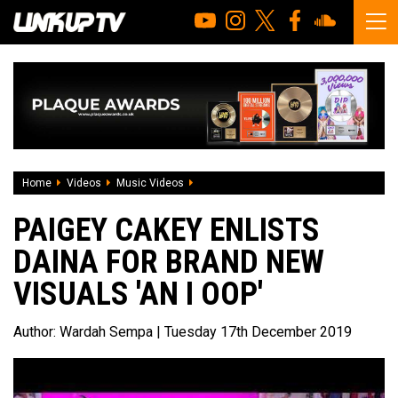
Home
Videos
Music Videos
Paigey Cakey enlists Daina for brand new
PAIGEY CAKEY ENLISTS
DAINA FOR BRAND NEW
VISUALS 'AN I OOP'
Author:
Wardah Sempa
| Tuesday 17th December 2019