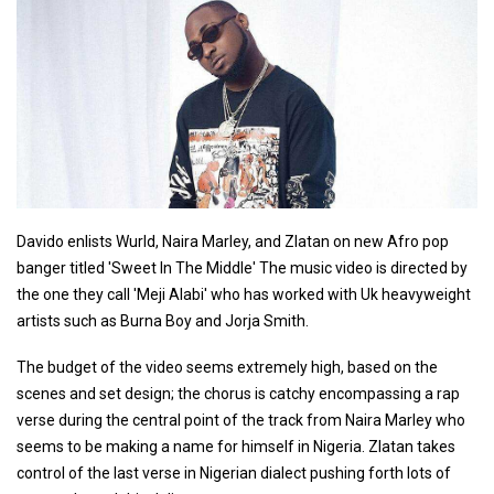
Davido enlists Wurld, Naira Marley, and Zlatan on new Afro pop
banger titled 'Sweet In The Middle' The music video is directed by
the one they call 'Meji Alabi' who has worked with Uk heavyweight
artists such as Burna Boy and Jorja Smith.
The budget of the video seems extremely high, based on the
scenes and set design; the chorus is catchy encompassing a rap
verse during the central point of the track from Naira Marley who
seems to be making a name for himself in Nigeria. Zlatan takes
control of the last verse in Nigerian dialect pushing forth lots of