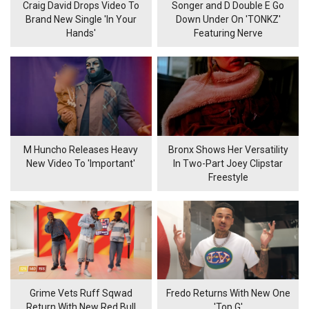
Craig David Drops Video To
Songer and D Double E Go
Brand New Single 'In Your
Down Under On 'TONKZ'
Hands'
Featuring Nerve
M Huncho Releases Heavy
Bronx Shows Her Versatility
New Video To 'Important'
In Two-Part Joey Clipstar
Freestyle
Grime Vets Ruff Sqwad
Fredo Returns With New One
Return With New Red Bull
'Top G'