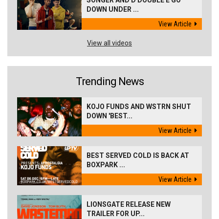
DOWN UNDER ...
View Article
View all videos
Trending News
KOJO FUNDS AND WSTRN SHUT
DOWN 'BEST...
View Article
BEST SERVED COLD IS BACK AT
BOXPARK ...
View Article
LIONSGATE RELEASE NEW
TRAILER FOR UP...