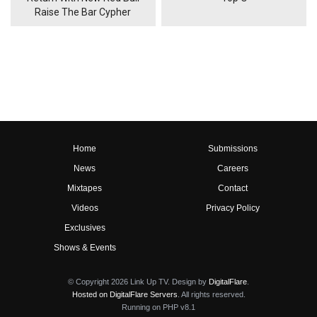
Raise The Bar Cypher
Home
Submissions
News
Careers
Mixtapes
Contact
Videos
Privacy Policy
Exclusives
Shows & Events
© Copyright 2026 Link Up TV. Design by
DigitalFlare
.
Hosted on DigitalFlare Servers
. All rights reserved.
Running on PHP v8.1