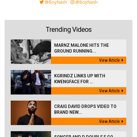
@BoyNash
@BoyNash
Trending Videos
MARNZ MALONE HITS THE
GROUND RUNNING...
View Article
KGRINDZ LINKS UP WITH
KWENGFACE FOR ...
View Article
CRAIG DAVID DROPS VIDEO TO
BRAND NEW...
View Article
SONGER AND D DOUBLE E GO