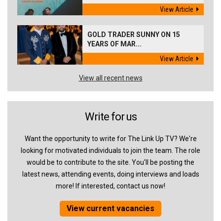
View Article
GOLD TRADER SUNNY ON 15
YEARS OF MAR...
View Article
View all recent news
Write for us
Want the opportunity to write for The Link Up TV? We're
looking for motivated individuals to join the team. The role
would be to contribute to the site. You'll be posting the
latest news, attending events, doing interviews and loads
more! If interested, contact us now!
View current vacancies