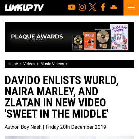
Home
Videos
Music Videos
Davido Enlists Wurld, Naira marley, and 
DAVIDO ENLISTS WURLD,
NAIRA MARLEY, AND
ZLATAN IN NEW VIDEO
'SWEET IN THE MIDDLE'
Author:
Boy Nash
| Friday 20th December 2019