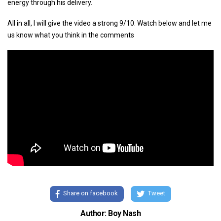
energy through his delivery.
All in all, I will give the video a strong 9/10. Watch below and let me
us know what you think in the comments
Share on facebook
Tweet
Author: Boy Nash