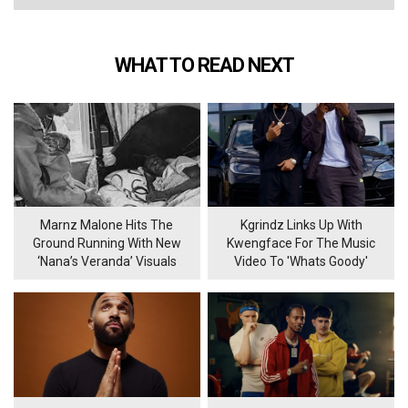
WHAT TO READ NEXT
Marnz Malone Hits The
Kgrindz Links Up With
Ground Running With New
Kwengface For The Music
‘Nana’s Veranda’ Visuals
Video To 'Whats Goody'