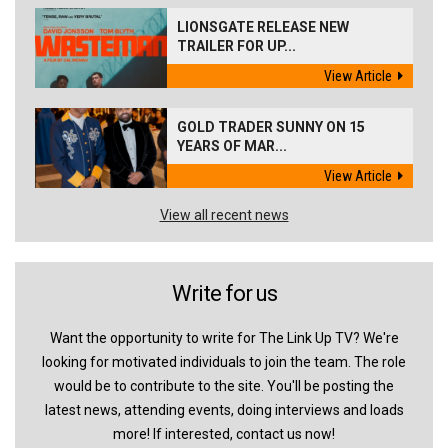
LIONSGATE RELEASE NEW
TRAILER FOR UP...
View Article
GOLD TRADER SUNNY ON 15
YEARS OF MAR...
View Article
View all recent news
Write for us
Want the opportunity to write for The Link Up TV? We're
looking for motivated individuals to join the team. The role
would be to contribute to the site. You'll be posting the
latest news, attending events, doing interviews and loads
more! If interested, contact us now!