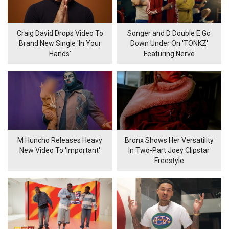
Craig David Drops Video To
Songer and D Double E Go
Brand New Single 'In Your
Down Under On 'TONKZ'
Hands'
Featuring Nerve
M Huncho Releases Heavy
Bronx Shows Her Versatility
New Video To 'Important'
In Two-Part Joey Clipstar
Freestyle