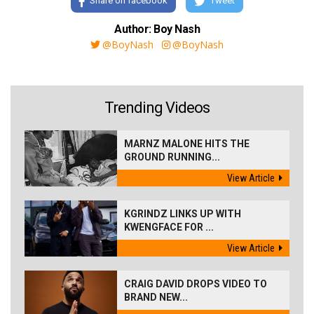
Share on facebook
Tweet
Author: Boy Nash
@BoyNash
@BoyNash
Trending Videos
MARNZ MALONE HITS THE
GROUND RUNNING...
View Article
KGRINDZ LINKS UP WITH
KWENGFACE FOR ...
View Article
CRAIG DAVID DROPS VIDEO TO
BRAND NEW...