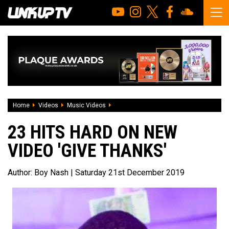
Home
Videos
Music Videos
23 Hits Hard On New Video 'Give Thanks
23 HITS HARD ON NEW
VIDEO 'GIVE THANKS'
Author:
Boy Nash
| Saturday 21st December 2019