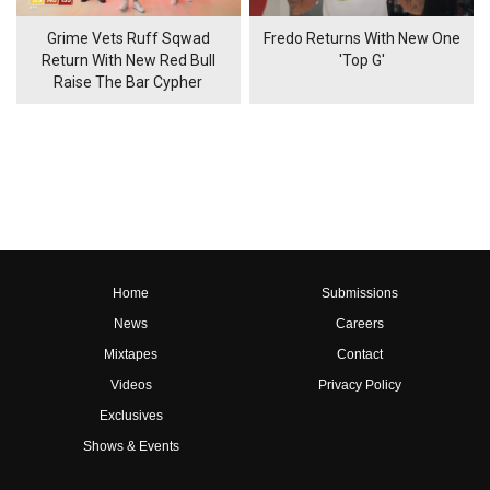
Grime Vets Ruff Sqwad
Fredo Returns With New One
Return With New Red Bull
'Top G'
Raise The Bar Cypher
Home
Submissions
News
Careers
Mixtapes
Contact
Videos
Privacy Policy
Exclusives
Shows & Events