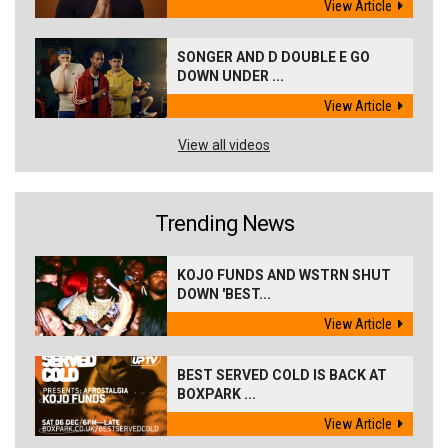
View Article
SONGER AND D DOUBLE E GO
DOWN UNDER ...
View Article
View all videos
Trending News
KOJO FUNDS AND WSTRN SHUT
DOWN 'BEST...
View Article
BEST SERVED COLD IS BACK AT
BOXPARK ...
View Article