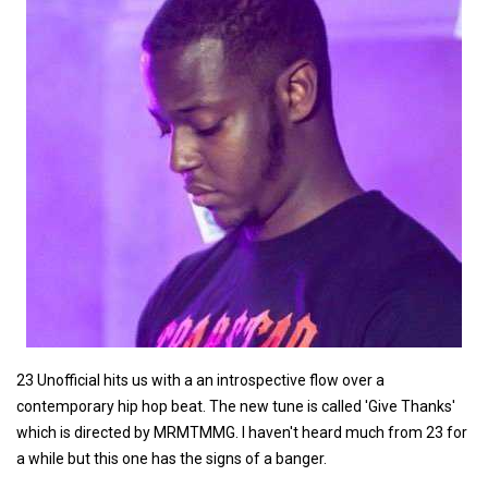
23 Unofficial hits us with a an introspective flow over a
contemporary hip hop beat. The new tune is called 'Give Thanks'
which is directed by MRMTMMG. I haven't heard much from 23 for
a while but this one has the signs of a banger.