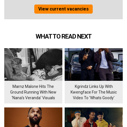
View current vacancies
WHAT TO READ NEXT
Marnz Malone Hits The
Kgrindz Links Up With
Ground Running With New
Kwengface For The Music
‘Nana’s Veranda’ Visuals
Video To 'Whats Goody'