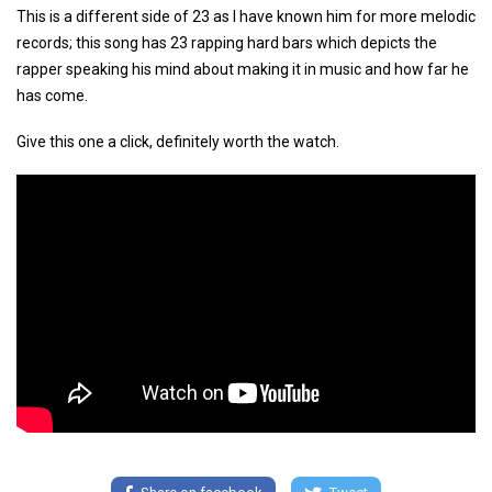
This is a different side of 23 as I have known him for more melodic
records; this song has 23 rapping hard bars which depicts the
rapper speaking his mind about making it in music and how far he
has come.
Give this one a click, definitely worth the watch.