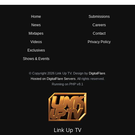
Home
Submissions
News
Careers
Mixtapes
Contact
Videos
Privacy Policy
Exclusives
Shows & Events
© Copyright 2026 Link Up TV. Design by
DigitalFlare
.
Hosted on DigitalFlare Servers
. All rights reserved.
Running on PHP v8.1
Link Up TV