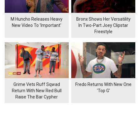
M Huncho Releases Heavy
Bronx Shows Her Versatility
New Video To 'Important'
In Two-Part Joey Clipstar
Freestyle
Grime Vets Ruff Sqwad
Fredo Returns With New One
Return With New Red Bull
'Top G'
Raise The Bar Cypher