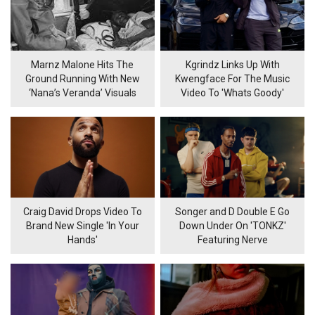
Marnz Malone Hits The
Kgrindz Links Up With
Ground Running With New
Kwengface For The Music
‘Nana’s Veranda’ Visuals
Video To 'Whats Goody'
Craig David Drops Video To
Songer and D Double E Go
Brand New Single 'In Your
Down Under On 'TONKZ'
Hands'
Featuring Nerve