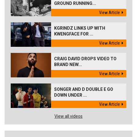
GROUND RUNNING...
View Article
KGRINDZ LINKS UP WITH
KWENGFACE FOR ...
View Article
CRAIG DAVID DROPS VIDEO TO
BRAND NEW...
View Article
SONGER AND D DOUBLE E GO
DOWN UNDER ...
View Article
View all videos