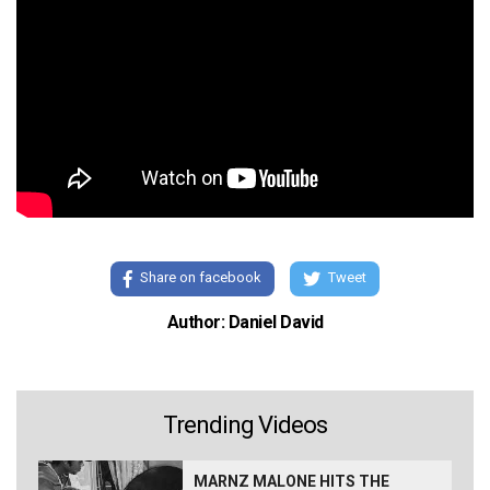
Share on facebook
Tweet
Author: Daniel David
Trending Videos
MARNZ MALONE HITS THE