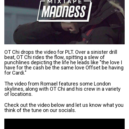
OT Chi drops the video for PLT. Over a sinister drill
beat, OT Chi rides the flow, spitting a slew of
punchlines depicting the life he leads like "the love I
have for the cash be the same love Offset be having
for Cardi."
The video from Romael features some London
skylines, along with OT Chi and his crew in a variety
of locations.
Check out the video below and let us know what you
think of the tune on our socials.