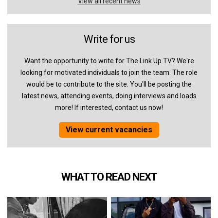
View all recent news
Write for us
Want the opportunity to write for The Link Up TV? We're
looking for motivated individuals to join the team. The role
would be to contribute to the site. You'll be posting the
latest news, attending events, doing interviews and loads
more! If interested, contact us now!
View current vacancies
WHAT TO READ NEXT