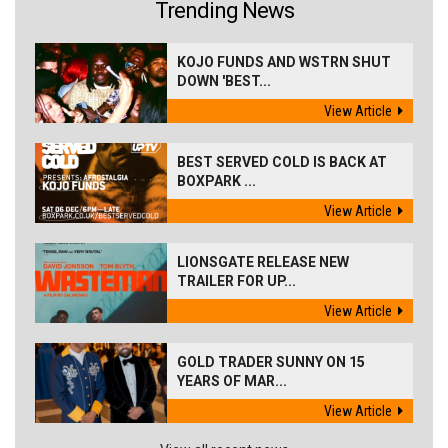
Trending News
KOJO FUNDS AND WSTRN SHUT
DOWN 'BEST...
View Article
BEST SERVED COLD IS BACK AT
BOXPARK ...
View Article
LIONSGATE RELEASE NEW
TRAILER FOR UP...
View Article
GOLD TRADER SUNNY ON 15
YEARS OF MAR...
View Article