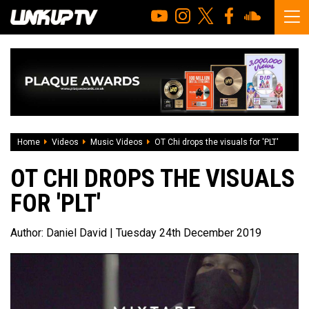
Home
Videos
Music Videos
OT Chi drops the visuals for 'PLT'
OT CHI DROPS THE VISUALS
FOR 'PLT'
Author:
Daniel David
| Tuesday 24th December 2019