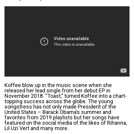
Koffee blow up in the music scene when she
released her lead single from her debut EP in
November 2018. “Toast,” turned Koffee into a chart-
topping success across the globe. The young
songstress has not only made President of the
United States – Barack Obama’s summer and
favorites from 2019 playlists but her songs have
featured on the social media of the likes of Rihanna,
Lil Uzi Vert and many more.