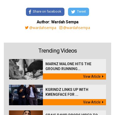
Share on facebook
Tweet
Author: Wardah Sempa
@wardahsempa
@wardahsempa
Trending Videos
MARNZ MALONE HITS THE
GROUND RUNNING...
View Article
KGRINDZ LINKS UP WITH
KWENGFACE FOR ...
View Article