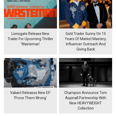
Lionsgate Release New
Gold Trader Sunny On 15
Trailer For Upcoming Thriller
Years Of Market Mastery,
'Wasteman'
Influencer Outreach And
Giving Back
Valiant Releases New EP
Champion Announce Tom
'Prove Them Wrong'
Aspinall Partnership With
New HEAVYWEIGHT
Collection