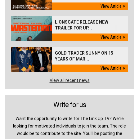
View Article
LIONSGATE RELEASE NEW
TRAILER FOR UP...
View Article
GOLD TRADER SUNNY ON 15
YEARS OF MAR...
View Article
View all recent news
Write for us
Want the opportunity to write for The Link Up TV? We're
looking for motivated individuals to join the team. The role
would be to contribute to the site. You'll be posting the