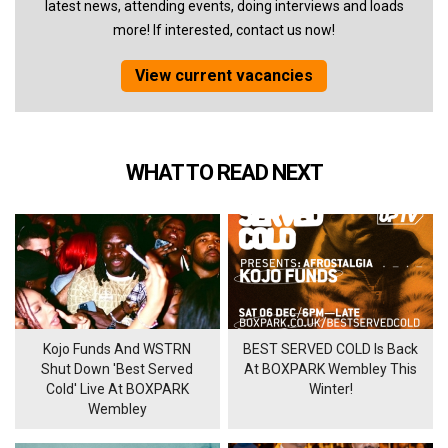
latest news, attending events, doing interviews and loads
more! If interested, contact us now!
View current vacancies
WHAT TO READ NEXT
Kojo Funds And WSTRN
BEST SERVED COLD Is Back
Shut Down 'Best Served
At BOXPARK Wembley This
Cold' Live At BOXPARK
Winter!
Wembley