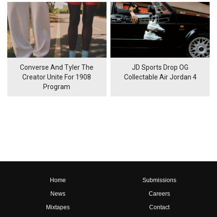
Converse And Tyler The
JD Sports Drop OG
Creator Unite For 1908
Collectable Air Jordan 4
Program
Home
Submissions
News
Careers
Mixtapes
Contact