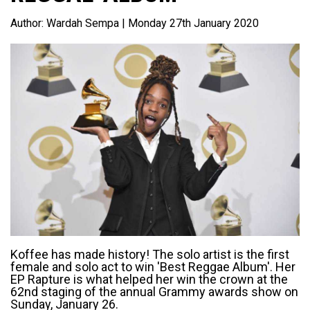
Author:
Wardah Sempa
| Monday 27th January 2020
Koffee has made history! The solo artist is the first
female and solo act to win 'Best Reggae Album'. Her
EP Rapture is what helped her win the crown at the
62nd staging of the annual Grammy awards show on
Sunday, January 26.