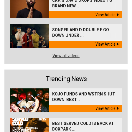
CRAIG DAVID DROPS VIDEO TO
BRAND NEW...
View Article
SONGER AND D DOUBLE E GO
DOWN UNDER ...
View Article
View all videos
Trending News
KOJO FUNDS AND WSTRN SHUT
DOWN 'BEST...
View Article
BEST SERVED COLD IS BACK AT
BOXPARK ...