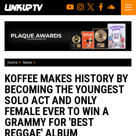
Home
News
Koffee makes history by becoming the youngest solo act a
KOFFEE MAKES HISTORY BY
BECOMING THE YOUNGEST
SOLO ACT AND ONLY
FEMALE EVER TO WIN A
GRAMMY FOR 'BEST
REGGAE' ALBUM