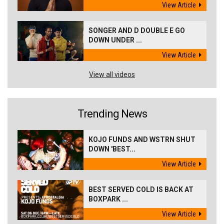
View Article
SONGER AND D DOUBLE E GO
DOWN UNDER ...
View Article
View all videos
Trending News
KOJO FUNDS AND WSTRN SHUT
DOWN 'BEST...
View Article
BEST SERVED COLD IS BACK AT
BOXPARK ...
View Article