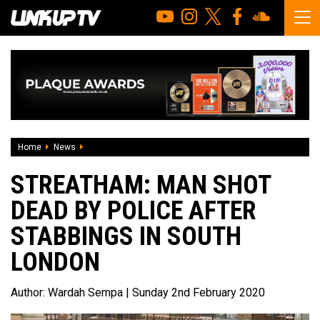
Home
News
Streatham: man shot dead by police after stabbings in so
STREATHAM: MAN SHOT
DEAD BY POLICE AFTER
STABBINGS IN SOUTH
LONDON
Author:
Wardah Sempa
| Sunday 2nd February 2020