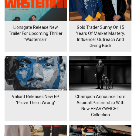
Lionsgate Release New
Gold Trader Sunny On 15
Trailer For Upcoming Thriller
Years Of Market Mastery,
'Wasteman'
Influencer Outreach And
Giving Back
Valiant Releases New EP
Champion Announce Tom
'Prove Them Wrong'
Aspinall Partnership With
New HEAVYWEIGHT
Collection