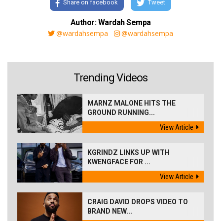
Share on facebook
Tweet
Author: Wardah Sempa
@wardahsempa
@wardahsempa
Trending Videos
MARNZ MALONE HITS THE
GROUND RUNNING...
View Article
KGRINDZ LINKS UP WITH
KWENGFACE FOR ...
View Article
CRAIG DAVID DROPS VIDEO TO
BRAND NEW...