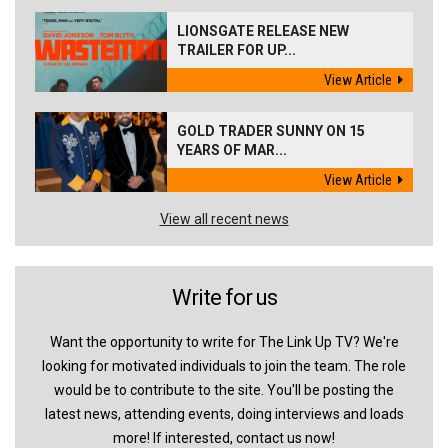
LIONSGATE RELEASE NEW
TRAILER FOR UP...
View Article
GOLD TRADER SUNNY ON 15
YEARS OF MAR...
View Article
View all recent news
Write for us
Want the opportunity to write for The Link Up TV? We're
looking for motivated individuals to join the team. The role
would be to contribute to the site. You'll be posting the
latest news, attending events, doing interviews and loads
more! If interested, contact us now!