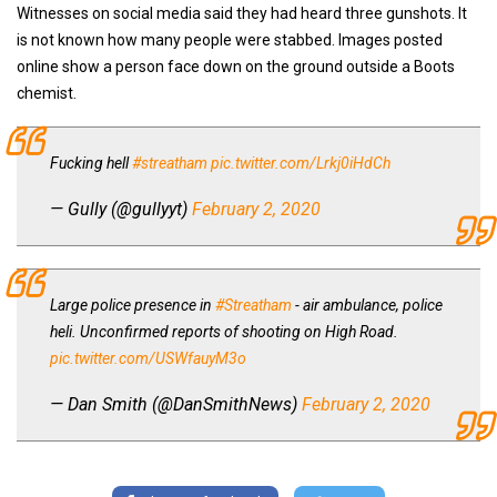
Witnesses on social media said they had heard three gunshots. It
is not known how many people were stabbed. Images posted
online show a person face down on the ground outside a Boots
chemist.
Fucking hell
#streatham
pic.twitter.com/Lrkj0iHdCh
— Gully (@gullyyt)
February 2, 2020
Large police presence in
#Streatham
- air ambulance, police
heli. Unconfirmed reports of shooting on High Road.
pic.twitter.com/USWfauyM3o
— Dan Smith (@DanSmithNews)
February 2, 2020