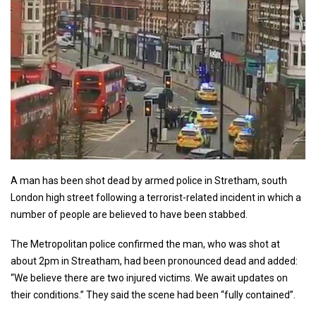
A man has been shot dead by armed police in Stretham, south
London high street following a terrorist-related incident in which a
number of people are believed to have been stabbed.
The Metropolitan police confirmed the man, who was shot at
about 2pm in Streatham, had been pronounced dead and added:
“We believe there are two injured victims. We await updates on
their conditions.” They said the scene had been “fully contained”.