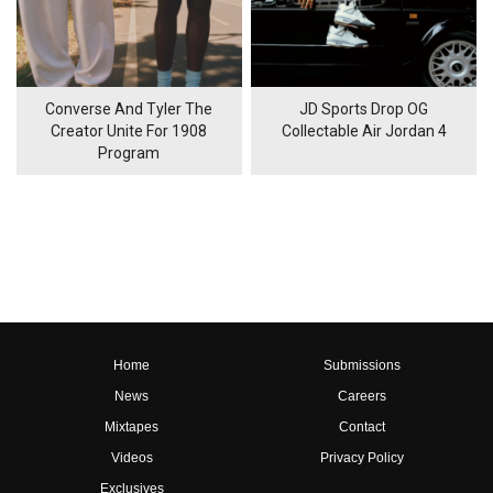
Converse And Tyler The
JD Sports Drop OG
Creator Unite For 1908
Collectable Air Jordan 4
Program
Home
Submissions
News
Careers
Mixtapes
Contact
Videos
Privacy Policy
Exclusives