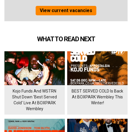
View current vacancies
WHAT TO READ NEXT
Kojo Funds And WSTRN
BEST SERVED COLD Is Back
Shut Down 'Best Served
At BOXPARK Wembley This
Cold' Live At BOXPARK
Winter!
Wembley