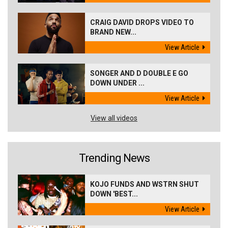
CRAIG DAVID DROPS VIDEO TO
BRAND NEW...
View Article
SONGER AND D DOUBLE E GO
DOWN UNDER ...
View Article
View all videos
Trending News
KOJO FUNDS AND WSTRN SHUT
DOWN 'BEST...
View Article