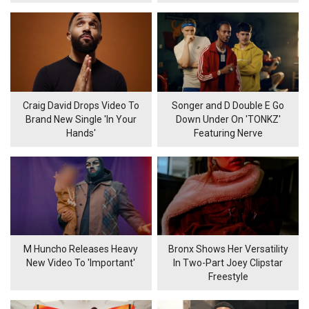
Craig David Drops Video To
Songer and D Double E Go
Brand New Single 'In Your
Down Under On 'TONKZ'
Hands'
Featuring Nerve
M Huncho Releases Heavy
Bronx Shows Her Versatility
New Video To 'Important'
In Two-Part Joey Clipstar
Freestyle