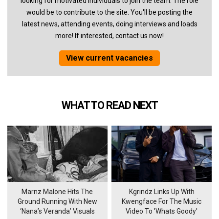
looking for motivated individuals to join the team. The role
would be to contribute to the site. You'll be posting the
latest news, attending events, doing interviews and loads
more! If interested, contact us now!
View current vacancies
WHAT TO READ NEXT
Marnz Malone Hits The
Kgrindz Links Up With
Ground Running With New
Kwengface For The Music
‘Nana’s Veranda’ Visuals
Video To 'Whats Goody'