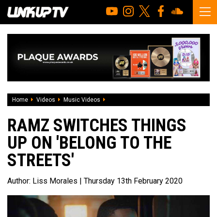
Home
Videos
Music Videos
Ramz switches things up on 'Belong To 
RAMZ SWITCHES THINGS
UP ON 'BELONG TO THE
STREETS'
Author:
Liss Morales
| Thursday 13th February 2020