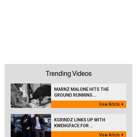
Trending Videos
MARNZ MALONE HITS THE
GROUND RUNNING...
View Article
KGRINDZ LINKS UP WITH
KWENGFACE FOR ...
View Article