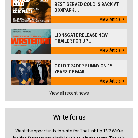
BEST SERVED COLD IS BACK AT
BOXPARK ...
View Article
LIONSGATE RELEASE NEW
TRAILER FOR UP...
View Article
GOLD TRADER SUNNY ON 15
YEARS OF MAR...
View Article
View all recent news
Write for us
Want the opportunity to write for The Link Up TV? We're