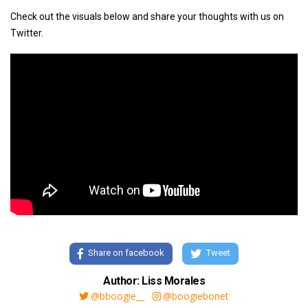
Check out the visuals below and share your thoughts with us on
Twitter.
Share on facebook
Tweet
Author: Liss Morales
@bboogie__
@boogiebonet