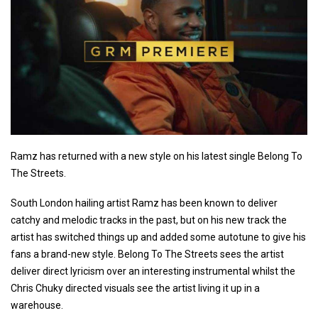
Ramz has returned with a new style on his latest single Belong To
The Streets.
South London hailing artist Ramz has been known to deliver
catchy and melodic tracks in the past, but on his new track the
artist has switched things up and added some autotune to give his
fans a brand-new style. Belong To The Streets sees the artist
deliver direct lyricism over an interesting instrumental whilst the
Chris Chuky directed visuals see the artist living it up in a
warehouse.