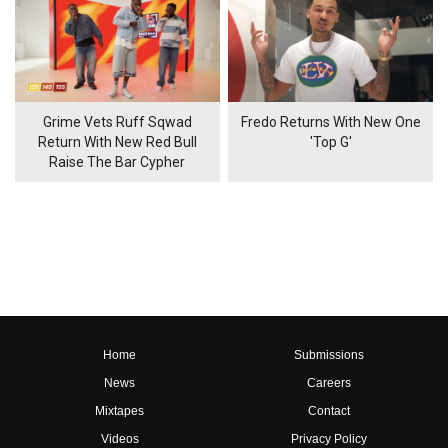
Grime Vets Ruff Sqwad
Fredo Returns With New One
Return With New Red Bull
'Top G'
Raise The Bar Cypher
Home
Submissions
News
Careers
Mixtapes
Contact
Videos
Privacy Policy