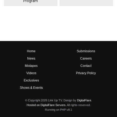
Program
Home
Submissions
News
Careers
Mixtapes
Contact
Videos
Privacy Policy
Exclusives
Shows & Events
© Copyright 2026 Link Up TV. Design by
DigitalFlare
.
Hosted on DigitalFlare Servers
. All rights reserved.
Running on PHP v8.1