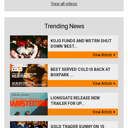
View all videos
Trending News
KOJO FUNDS AND WSTRN SHUT
DOWN 'BEST...
View Article
BEST SERVED COLD IS BACK AT
BOXPARK ...
View Article
LIONSGATE RELEASE NEW
TRAILER FOR UP...
View Article
GOLD TRADER SUNNY ON 15