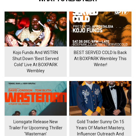
Kojo Funds And WSTRN
BEST SERVED COLD Is Back
Shut Down 'Best Served
At BOXPARK Wembley This
Cold' Live At BOXPARK
Winter!
Wembley
Lionsgate Release New
Gold Trader Sunny On 15
Trailer For Upcoming Thriller
Years Of Market Mastery,
'Wasteman'
Influencer Outreach And