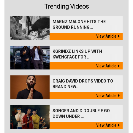
Trending Videos
MARNZ MALONE HITS THE
GROUND RUNNING...
View Article
KGRINDZ LINKS UP WITH
KWENGFACE FOR ...
View Article
CRAIG DAVID DROPS VIDEO TO
BRAND NEW...
View Article
SONGER AND D DOUBLE E GO
DOWN UNDER ...
View Article