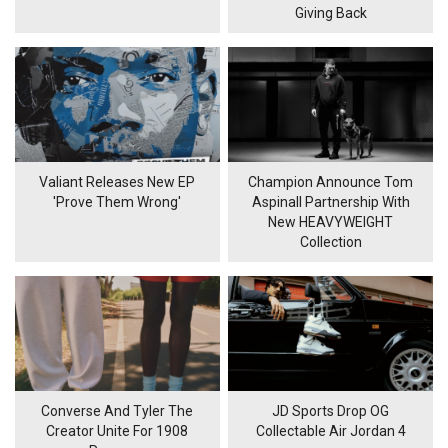
Giving Back
Valiant Releases New EP
Champion Announce Tom
'Prove Them Wrong'
Aspinall Partnership With
New HEAVYWEIGHT
Collection
Converse And Tyler The
JD Sports Drop OG
Creator Unite For 1908
Collectable Air Jordan 4