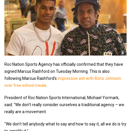
Roc Nation Sports Agency has officially confirmed that they have
signed Marcus Rashford on Tuesday Morning. This is also
following Marcus Rashford's
impressive win with Boris Johnson
over free school meals
.
President of Roc Nation Sports International, Michael Yormark,
said: "We don't really consider ourselves a traditional agency – we
really are a movement.
"We don't tell anybody what to say and how to say it, all we do is try