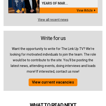
YEARS OF MAR...
View Article
View all recent news
Write for us
Want the opportunity to write for The Link Up TV? We're
looking for motivated individuals to join the team. The role
would be to contribute to the site. You'll be posting the
latest news, attending events, doing interviews and loads
more! If interested, contact us now!
View current vacancies
WHAT TO READ NEXT