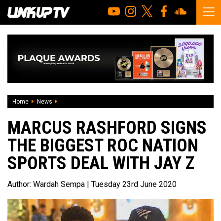
Home
News
Marcus Rashford signs the biggest Roc Nation Sports Deal
MARCUS RASHFORD SIGNS
THE BIGGEST ROC NATION
SPORTS DEAL WITH JAY Z
Author:
Wardah Sempa
| Tuesday 23rd June 2020