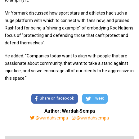
to amplify it."
Mr Yormark discussed how sport stars and athletes had such a
huge platform with which to connect with fans now, and praised
Rashford for being a "shining example" of embodying Roc Nation's
focus of "protecting and defending those that can't protect and
defend themselves".
He added: "Companies today want to align with people that are
passionate about community, that want to take a stand against
injustice, and so we encourage all of our clients to be aggressive in
this space."
Share on facebook
Tweet
Author: Wardah Sempa
@wardahsempa
@wardahsempa