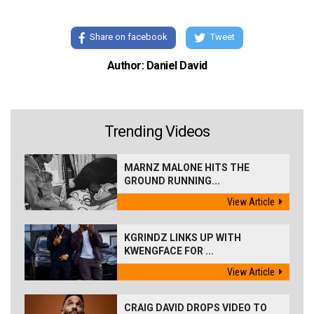
Share on facebook
Tweet
Author: Daniel David
Trending Videos
MARNZ MALONE HITS THE
GROUND RUNNING...
View Article
KGRINDZ LINKS UP WITH
KWENGFACE FOR ...
View Article
CRAIG DAVID DROPS VIDEO TO