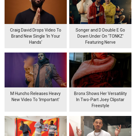
Craig David Drops Video To
Songer and D Double E Go
Brand New Single 'In Your
Down Under On 'TONKZ'
Hands'
Featuring Nerve
M Huncho Releases Heavy
Bronx Shows Her Versatility
New Video To 'Important'
In Two-Part Joey Clipstar
Freestyle