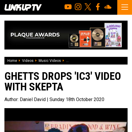
Home
Videos
Music Videos
Ghetts drops 'IC3' video with Skepta
GHETTS DROPS 'IC3' VIDEO
WITH SKEPTA
Author:
Daniel David
| Sunday 18th October 2020