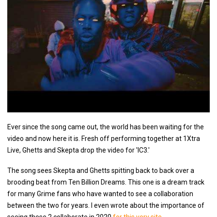
Ever since the song came out, the world has been waiting for the
video and now here it is. Fresh off performing together at 1Xtra
Live, Ghetts and Skepta drop the video for 'IC3.'
The song sees Skepta and Ghetts spitting back to back over a
brooding beat from Ten Billion Dreams. This one is a dream track
for many Grime fans who have wanted to see a collaboration
between the two for years. I even wrote about the importance of