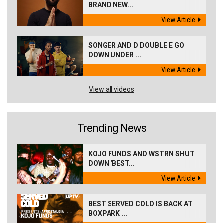
BRAND NEW...
View Article
SONGER AND D DOUBLE E GO
DOWN UNDER ...
View Article
View all videos
Trending News
KOJO FUNDS AND WSTRN SHUT
DOWN 'BEST...
View Article
BEST SERVED COLD IS BACK AT
BOXPARK ...