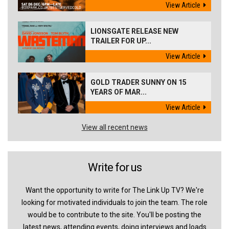
View Article
LIONSGATE RELEASE NEW
TRAILER FOR UP...
View Article
GOLD TRADER SUNNY ON 15
YEARS OF MAR...
View Article
View all recent news
Write for us
Want the opportunity to write for The Link Up TV? We're
looking for motivated individuals to join the team. The role
would be to contribute to the site. You'll be posting the
latest news, attending events, doing interviews and loads