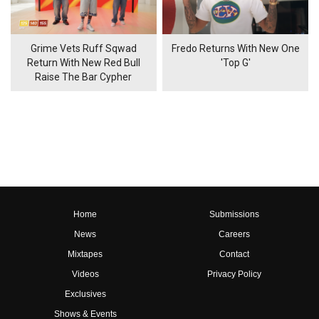
Grime Vets Ruff Sqwad
Fredo Returns With New One
Return With New Red Bull
'Top G'
Raise The Bar Cypher
Home
Submissions
News
Careers
Mixtapes
Contact
Videos
Privacy Policy
Exclusives
Shows & Events