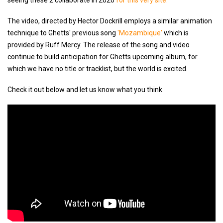
seeing these 2 collaborate in 2020
for this very site.
The video, directed by Hector Dockrill employs a similar animation
technique to Ghetts' previous song
'Mozambique'
which is
provided by Ruff Mercy. The release of the song and video
continue to build anticipation for Ghetts upcoming album, for
which we have no title or tracklist, but the world is excited.
Check it out below and let us know what you think