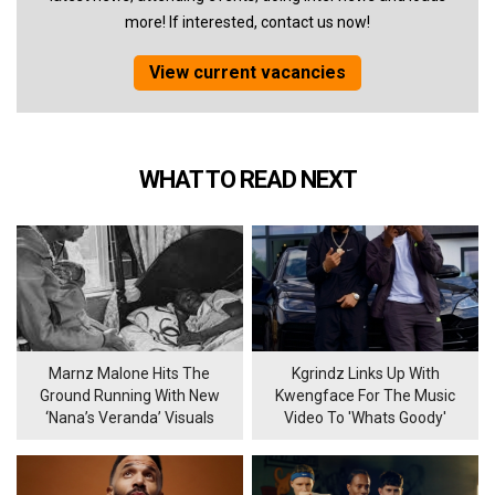
more! If interested, contact us now!
View current vacancies
WHAT TO READ NEXT
Marnz Malone Hits The
Kgrindz Links Up With
Ground Running With New
Kwengface For The Music
‘Nana’s Veranda’ Visuals
Video To 'Whats Goody'