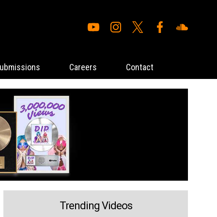
ubmissions
Careers
Contact
Trending Videos