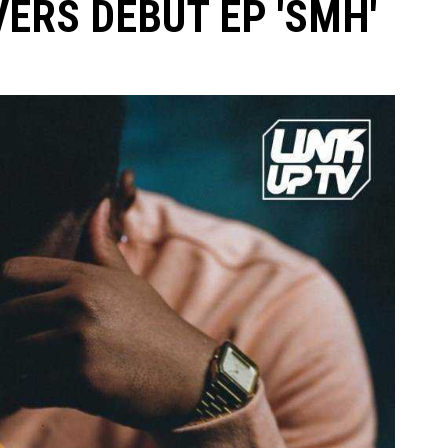
VERS DEBUT EP 'SMH'