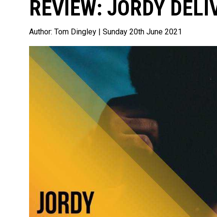
REVIEW: JORDY DELI
Author:
Tom Dingley
| Sunday 20th June 2021