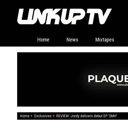
Home
News
Mixtapes
Home
Exclusives
REVIEW: Jordy delivers debut EP 'SMH'