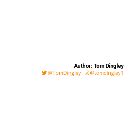
Author: Tom Dingley
@TomDingley
@tomdingley1