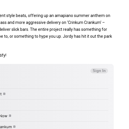
ferent style beats, offering up an amapiano summer anthem on
ng bass and more aggressive delivery on 'Crinkum Crankum' –
deliver slick bars. The entire project really has something for
be to, or something to hype you up. Jordy has hit it out the park
ify!