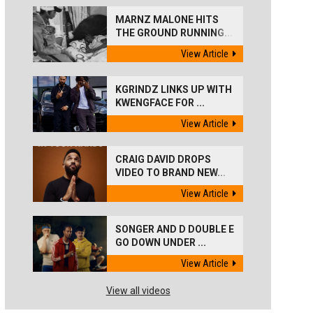
MARNZ MALONE HITS
THE GROUND RUNNING...
View Article
KGRINDZ LINKS UP WITH
KWENGFACE FOR ...
View Article
CRAIG DAVID DROPS
VIDEO TO BRAND NEW...
View Article
SONGER AND D DOUBLE E
GO DOWN UNDER ...
View Article
View all videos