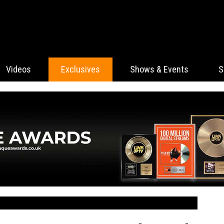
Videos
Exclusives
Shows & Events
S