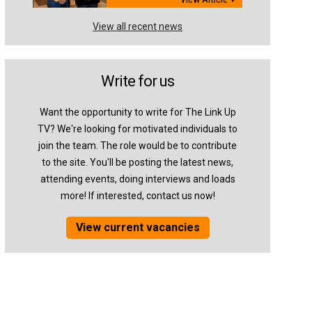
View all recent news
Write for us
Want the opportunity to write for The Link Up
TV? We're looking for motivated individuals to
join the team. The role would be to contribute
to the site. You'll be posting the latest news,
attending events, doing interviews and loads
more! If interested, contact us now!
View current vacancies