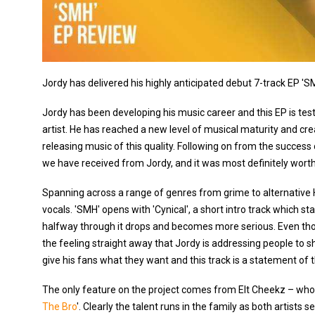
Jordy has delivered his highly anticipated debut 7-track EP 'SMH'
Jordy has been developing his music career and this EP is te
artist. He has reached a new level of musical maturity and cre
releasing music of this quality. Following on from the success o
we have received from Jordy, and it was most definitely worth
Spanning across a range of genres from grime to alternative H
vocals. 'SMH' opens with 'Cynical', a short intro track which st
halfway through it drops and becomes more serious. Even thou
the feeling straight away that Jordy is addressing people to s
give his fans what they want and this track is a statement of t
The only feature on the project comes from Elt Cheekz – who ha
The Bro
'. Clearly the talent runs in the family as both artists 