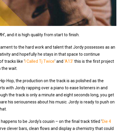
, and it is high quality from start to finish.
stament to the hard work and talent that Jordy possesses as an
ativity and hopefully he stays in that space to continue
f tracks like '
I Called Tj Twice
' and
'A13'
this is the first project
 the wait.
ip-Hop, the production on the track is as polished as the
arts with Jordy rapping over a piano to ease listeners in and
gh the track is only a minute and eight seconds long, you get
hare his seriousness about his music. Jordy is ready to push on
hat.
ppens to be Jordy's cousin – on the final track titled '
Die 4
serve clever bars, clean flows and display a chemistry that could