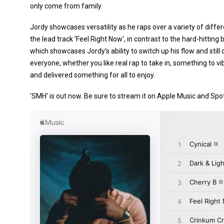
only come from family.
Jordy showcases versatility as he raps over a variety of dif
the lead track 'Feel Right Now', in contrast to the hard-hitti
which showcases Jordy's ability to switch up his flow and still 
everyone, whether you like real rap to take in, something to vi
and delivered something for all to enjoy.
'SMH' is out now. Be sure to stream it on Apple Music and Spot