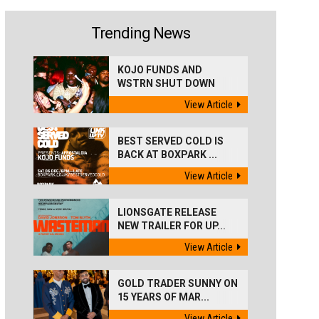
Trending News
KOJO FUNDS AND
WSTRN SHUT DOWN
'BEST...
View Article
BEST SERVED COLD IS
BACK AT BOXPARK ...
View Article
LIONSGATE RELEASE
NEW TRAILER FOR UP...
View Article
GOLD TRADER SUNNY ON
15 YEARS OF MAR...
View Article